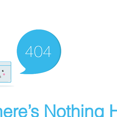
ere’s Nothing H