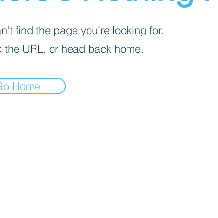
’t find the page you’re looking for.
 the URL, or head back home.
Go Home