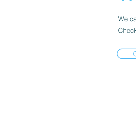
We can
Check