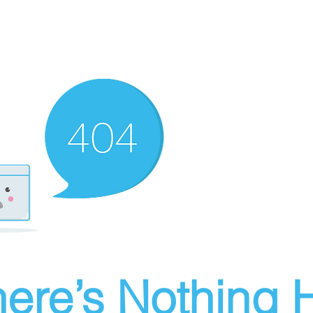
ere’s Nothing H