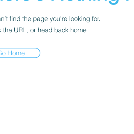
’t find the page you’re looking for.
 the URL, or head back home.
Go Home