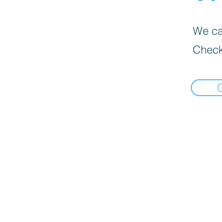
We can
Check