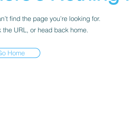
’t find the page you’re looking for.
 the URL, or head back home.
Go Home