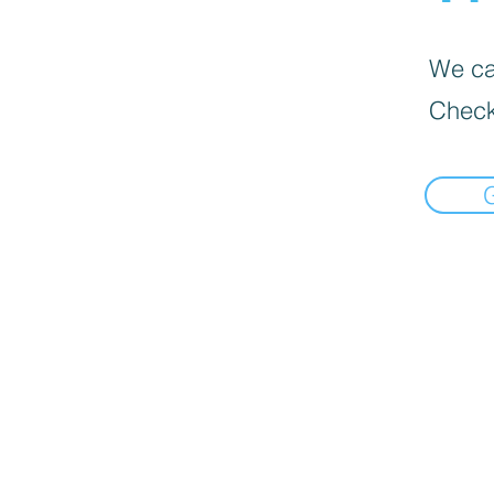
We can
Check