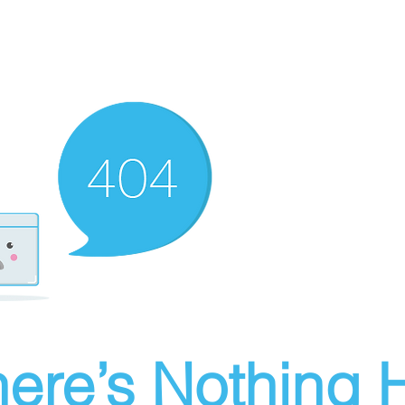
ere’s Nothing H