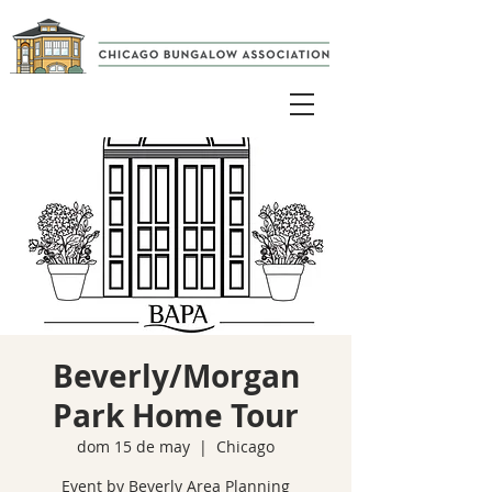
Beverly/Morgan
Park Home Tour
dom 15 de may
  |  
Chicago
Event by Beverly Area Planning