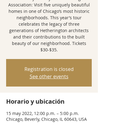
Association: Visit five uniquely beautiful
homes in one of Chicago’s most historic
neighborhoods. This year’s tour
celebrates the legacy of three
generations of Hetherington architects
and their contributions to the built
beauty of our neighborhood. Tickets
$30-$35.
Registration is closed
See other events
Horario y ubicación
15 may 2022, 12:00 p.m. – 5:00 p.m.
Chicago, Beverly, Chicago, IL 60643, USA