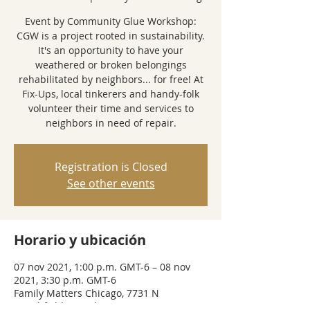
Event by Community Glue Workshop:
CGW is a project rooted in sustainability.
It's an opportunity to have your
weathered or broken belongings
rehabilitated by neighbors... for free! At
Fix-Ups, local tinkerers and handy-folk
volunteer their time and services to
neighbors in need of repair.
Registration is Closed
See other events
Horario y ubicación
07 nov 2021, 1:00 p.m. GMT-6 – 08 nov
2021, 3:30 p.m. GMT-6
Family Matters Chicago, 7731 N
Marshfield Ave, Chicago, IL 60626, USA