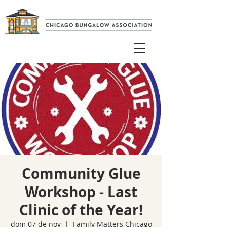
Community Glue
Workshop - Last
Clinic of the Year!
dom 07 de nov
  |  
Family Matters Chicago