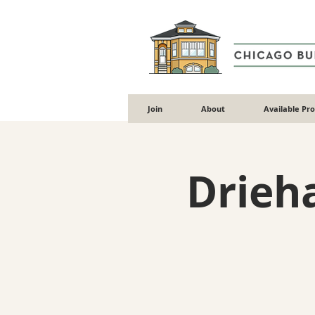
Join
About
Available Pr
Drieh