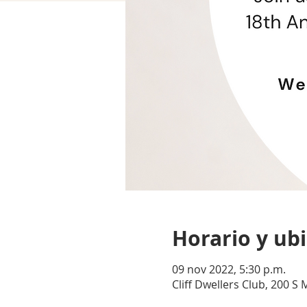
Horario y ub
09 nov 2022, 5:30 p.m.
Cliff Dwellers Club, 200 S