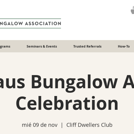
ograms
Seminars & Events
Trusted Referrals
How-To
aus Bungalow 
Celebration
mié 09 de nov
  |  
Cliff Dwellers Club