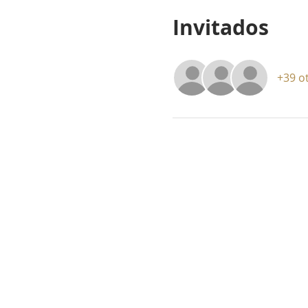
Invitados
+39 o