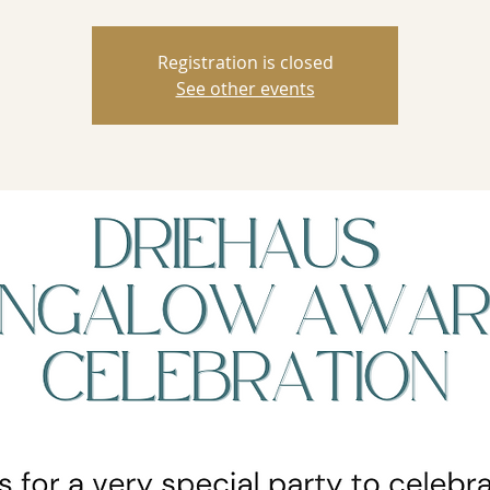
Registration is closed
See other events