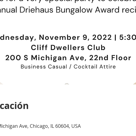
icación
 Michigan Ave, Chicago, IL 60604, USA