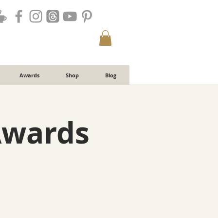
Awards
Shop
Blog
Awards