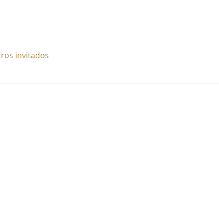
tros invitados