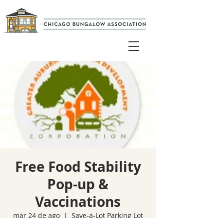
Free Food Stability
Pop-up &
Vaccinations
mar 24 de ago
  |  
Save-a-Lot Parking Lot