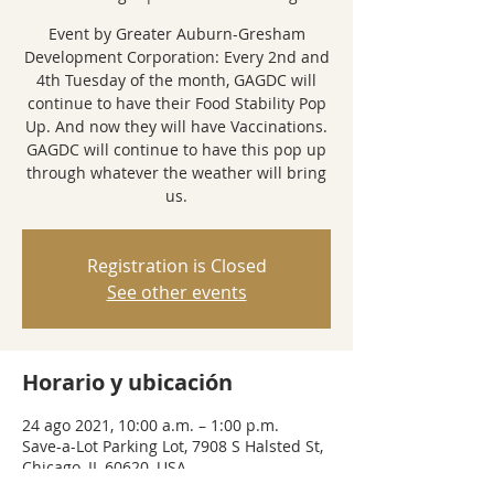
Event by Greater Auburn-Gresham
Development Corporation: Every 2nd and
4th Tuesday of the month, GAGDC will
continue to have their Food Stability Pop
Up. And now they will have Vaccinations.
GAGDC will continue to have this pop up
through whatever the weather will bring
us.
Registration is Closed
See other events
Horario y ubicación
24 ago 2021, 10:00 a.m. – 1:00 p.m.
Save-a-Lot Parking Lot, 7908 S Halsted St,
Chicago, IL 60620, USA