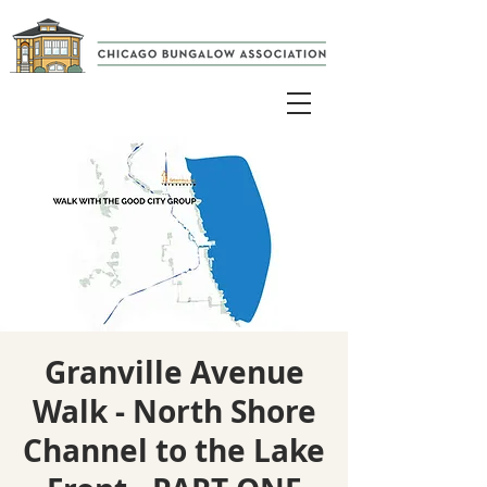
Granville Avenue
Walk - North Shore
Channel to the Lake