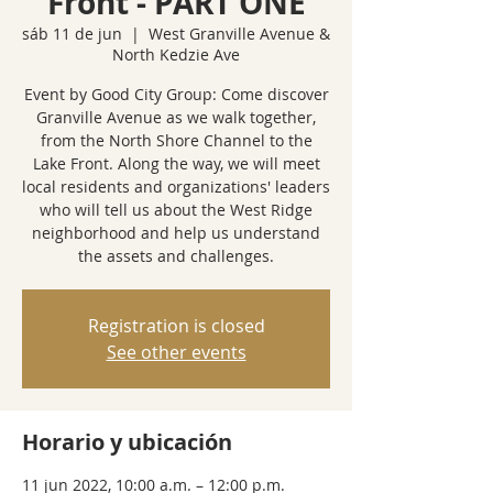
Front - PART ONE
sáb 11 de jun
  |  
West Granville Avenue &
North Kedzie Ave
Event by Good City Group: Come discover
Granville Avenue as we walk together,
from the North Shore Channel to the
Lake Front. Along the way, we will meet
local residents and organizations' leaders
who will tell us about the West Ridge
neighborhood and help us understand
the assets and challenges.
Registration is closed
See other events
Horario y ubicación
11 jun 2022, 10:00 a.m. – 12:00 p.m.