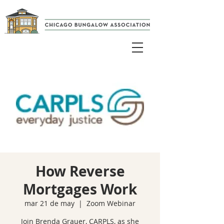
How Reverse
Mortgages Work
mar 21 de may
  |  
Zoom Webinar
Join Brenda Grauer, CARPLS, as she