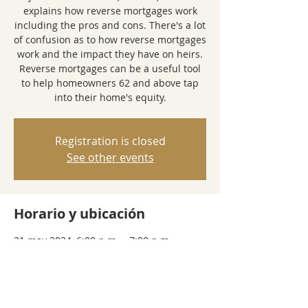
explains how reverse mortgages work
including the pros and cons. There's a lot
of confusion as to how reverse mortgages
work and the impact they have on heirs.
Reverse mortgages can be a useful tool
to help homeowners 62 and above tap
into their home's equity.
Registration is closed
See other events
Horario y ubicación
21 may 2024, 6:00 p.m. – 7:00 p.m.
Zoom Webinar
Compartir este evento