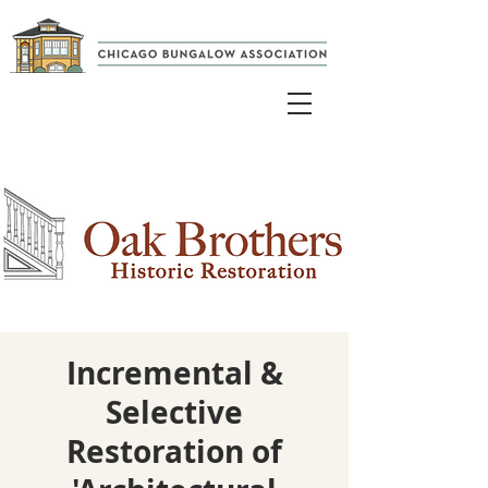
Incremental &
Selective
Restoration of