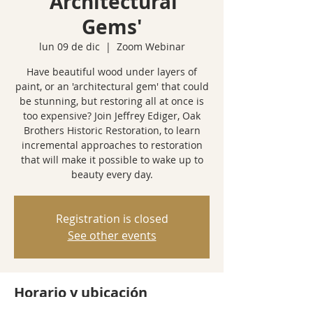
'Architectural
Gems'
lun 09 de dic
  |  
Zoom Webinar
Have beautiful wood under layers of
paint, or an 'architectural gem' that could
be stunning, but restoring all at once is
too expensive? Join Jeffrey Ediger, Oak
Brothers Historic Restoration, to learn
incremental approaches to restoration
that will make it possible to wake up to
beauty every day.
Registration is closed
See other events
Horario y ubicación