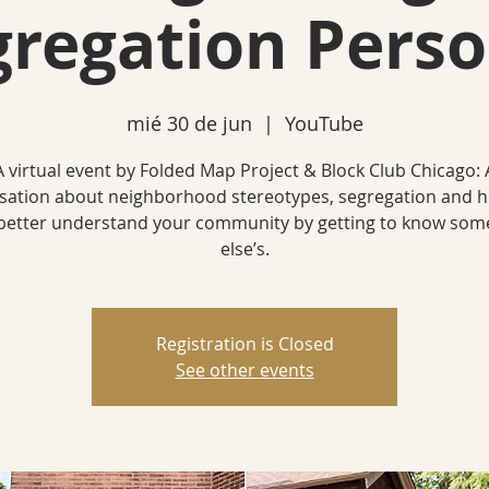
gregation Perso
mié 30 de jun
  |  
YouTube
A virtual event by Folded Map Project & Block Club Chicago: 
sation about neighborhood stereotypes, segregation and 
better understand your community by getting to know so
else’s.
Registration is Closed
See other events