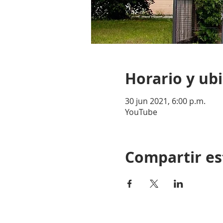
Horario y ub
30 jun 2021, 6:00 p.m.
YouTube
Compartir es