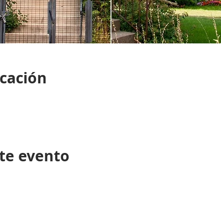
icación
te evento