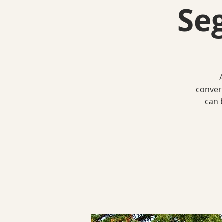
Se
conver
can 