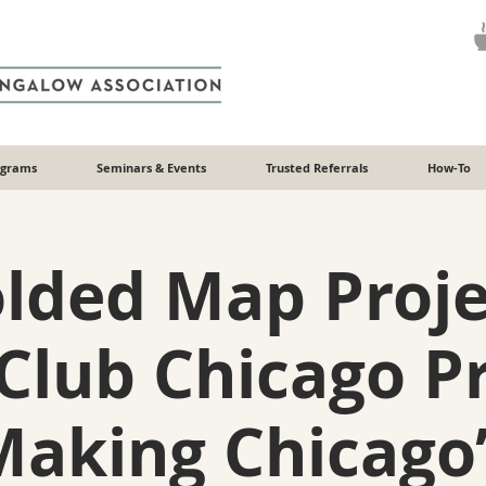
ograms
Seminars & Events
Trusted Referrals
How-To
olded Map Proje
Club Chicago P
Making Chicago’