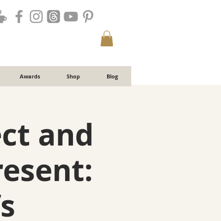
Awards
Shop
Blog
ct and
resent:
s