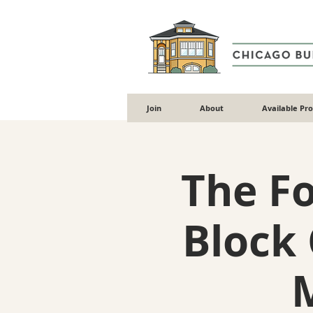
Join
About
Available Pr
The F
Block 