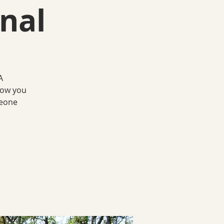
nal
A
how you
meone