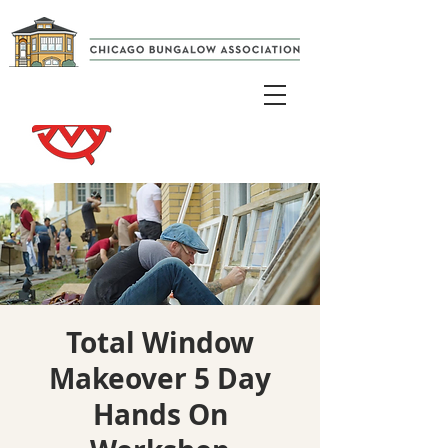
Total Window
Makeover 5 Day
Hands On