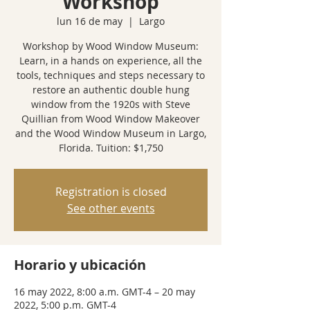
Workshop
lun 16 de may
  |  
Largo
Workshop by Wood Window Museum:
Learn, in a hands on experience, all the
tools, techniques and steps necessary to
restore an authentic double hung
window from the 1920s with Steve
Quillian from Wood Window Makeover
and the Wood Window Museum in Largo,
Florida. Tuition: $1,750
Registration is closed
See other events
Horario y ubicación
16 may 2022, 8:00 a.m. GMT-4 – 20 may
2022, 5:00 p.m. GMT-4