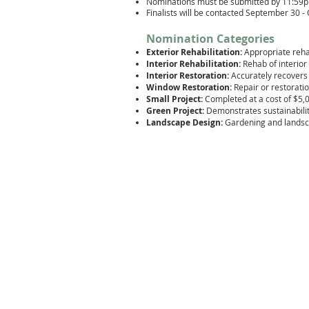
Nominations must be submitted by 11:59
Finalists will be contacted September 30 
Nomination Categories
Exterior Rehabilitation
:
Appropriate reha
Interior Rehabilitation:
Rehab of interio
Interior Restoration:
Accurately recovers 
Window Restoration:
Repair or restora
ti
Small Project:
Completed at a cost of $5,0
Green Project:
Demonstrates sustainabilit
Landscape Design:
Gardening and landsc