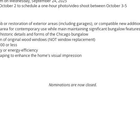
pm on Wednesday, September 24, 2025
- October 2 to schedule a one-hour photo/video shoot between October 3-5
b or restoration of exterior areas (including garages), or compatible new additio
r area for contemporary use while main maintaining significant bungalow feature
historic details and forms of the Chicago bungalow
on of original wood windows (NOT window replacement)
00 or less
y or en
ergy-efficiency
aping to enhance the home's visual impression
Nominations are now closed.