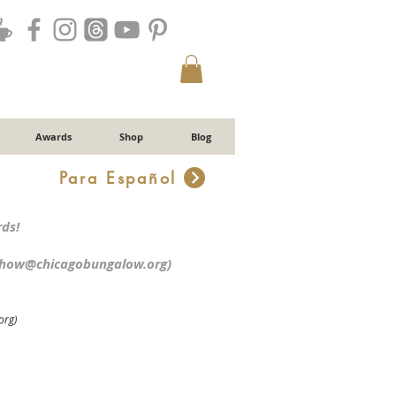
Awards
Shop
Blog
Para Español
r
ds!
chow@chicagobungalow.org
)
org)