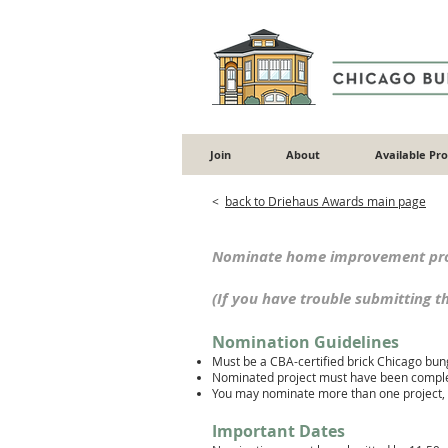
Join
About
Available Pr
<
back to Driehaus Awards main page
Nominate home improvement proj
(If you have trouble submitting 
Nomination Guidelines
Must be a CBA-certified brick Chicago bung
Nominated project must have been complet
You may nominate mo
re than one project
Important Dates