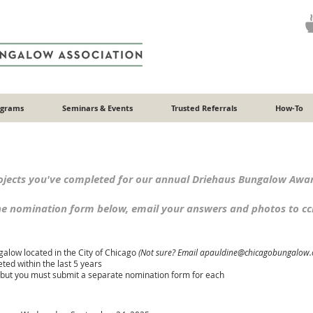
ograms
Seminars & Events
Trusted Referrals
How-To
ects you've completed for our annual Driehaus Bungalow Awa
the nomination form below, email your answers and photos to
c
alow located in the City of Chicago
(Not sure? Email apauldine@chicagobung
alow.
ed within the last 5 years
, but you must submit a separate nomination form for each