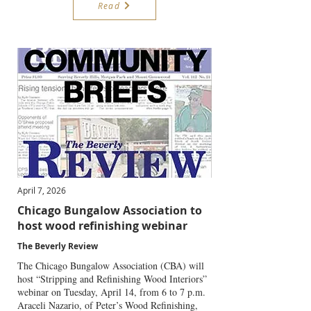
Read
April 7, 2026
Chicago Bungalow Association to
host wood refinishing webinar
The Beverly Review
The Chicago Bungalow Association (CBA) will
host “Stripping and Refinishing Wood Interiors”
webinar on Tuesday, April 14, from 6 to 7 p.m.
Araceli Nazario, of Peter’s Wood Refinishing,