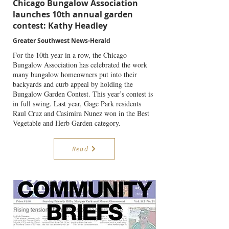
Chicago Bungalow Association
launches 10th annual garden
contest: Kathy Headley
Greater Southwest News-Herald
For the 10th year in a row, the Chicago
Bungalow Association has celebrated the work
many bungalow homeowners put into their
backyards and curb appeal by holding the
Bungalow Garden Contest. This year’s contest is
in full swing. Last year, Gage Park residents
Raul Cruz and Casimira Nunez won in the Best
Vegetable and Herb Garden category.
Read