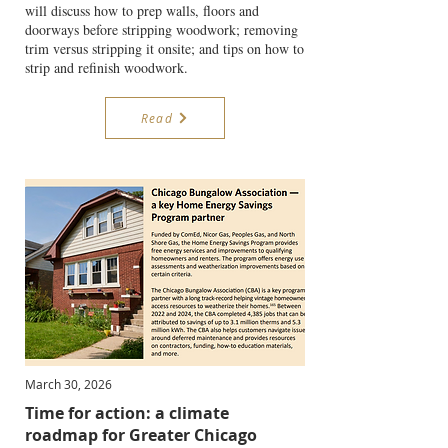
will discuss how to prep walls, floors and
doorways before stripping woodwork; removing
trim versus stripping it onsite; and tips on how to
strip and refinish woodwork.
Read
March 30, 2026
Time for action: a climate
roadmap for Greater Chicago