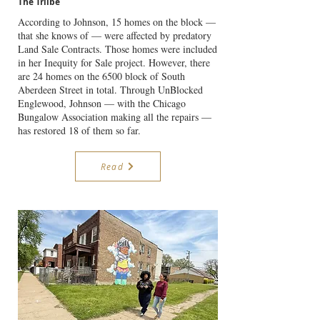
The Triibe
According to Johnson, 15 homes on the block —
that she knows of — were affected by predatory
Land Sale Contracts. Those homes were included
in her Inequity for Sale project. However, there
are 24 homes on the 6500 block of South
Aberdeen Street in total. Through UnBlocked
Englewood, Johnson — with the Chicago
Bungalow Association making all the repairs —
has restored 18 of them so far.
Read