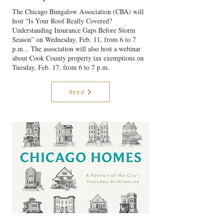
The Chicago Bungalow Association (CBA) will
host “Is Your Roof Really Covered?
Understanding Insurance Gaps Before Storm
Season” on Wednesday, Feb. 11, from 6 to 7
p.m... The association will also host a webinar
about Cook County property tax exemptions on
Tuesday, Feb. 17, from 6 to 7 p.m.
Read