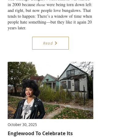
in 2000 because
those
were being torn down left
and right, but now people love bungalows. That
tends to happen: There’s a window of time when
people hate something—but they like it again 20
years later.
Read
October 30, 2025
Englewood To Celebrate Its