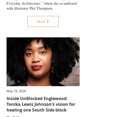
Everyday Architecture,” which she co-authored
with illustrator Phil Thompson.
Read
May 18, 2026
Inside UnBlocked Englewood:
Tonika Lewis Johnson’s vision for
healing one South Side block