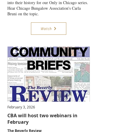
into their history for our Only in Chicago series.
Hear Chicago Bungalow Association's Carla
Bruni on the topic.
Watch
February 3, 2026
CBA will host two webinars in
February
The Beverly Review