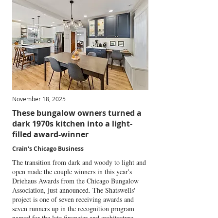
November 18, 2025
These bungalow owners turned a
dark 1970s kitchen into a light-
filled award-winner
Crain's Chicago Business
The transition from dark and woody to light and
open made the couple winners in this year's
Driehaus Awards from the Chicago Bungalow
Association, just announced. The Shatswells'
project is one of seven receiving awards and
seven runners up in the recognition program
named for the late financier and architecture