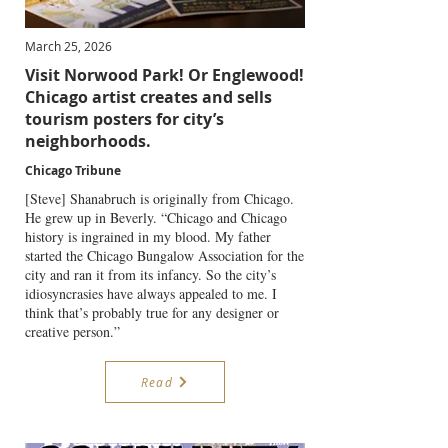
March 25, 2026
Visit Norwood Park! Or Englewood!
Chicago artist creates and sells
tourism posters for city’s
neighborhoods.
Chicago Tribune
[Steve] Shanabruch is originally from Chicago.
He grew up in Beverly. “Chicago and Chicago
history is ingrained in my blood. My father
started the Chicago Bungalow Association for the
city and ran it from its infancy. So the city’s
idiosyncrasies have always appealed to me. I
think that’s probably true for any designer or
creative person.”
Read