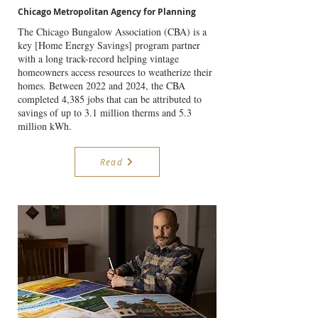
Chicago Metropolitan Agency for Planning
The Chicago Bungalow Association (CBA) is a
key [Home Energy Savings] program partner
with a long track-record helping vintage
homeowners access resources to weatherize their
homes. Between 2022 and 2024, the CBA
completed 4,385 jobs that can be attributed to
savings of up to 3.1 million therms and 5.3
million kWh.
Read