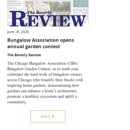
June 16, 2026
Bungalow Association opens
annual garden contest
The Beverly Review
The Chicago Bungalow Association (CBA)
Bungalow Garden Contest, in its tenth year,
celebrates the hard work of bungalow owners
across Chicago who beautify their blocks with
inspiring home gardens, demonstrating how
gardens can enhance a home’s architecture,
promote a healthier ecosystem and uplift a
community.
Read