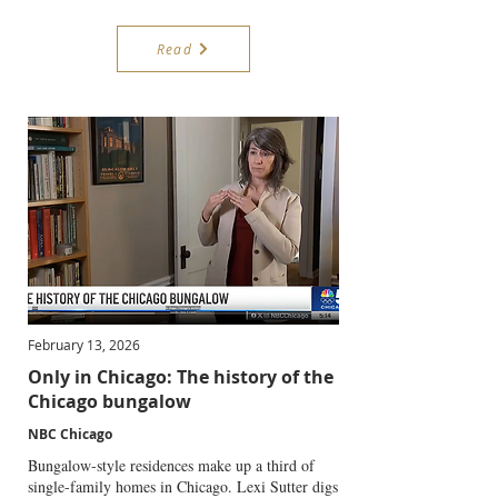
Read
February 13, 2026
Only in Chicago: The history of the
Chicago bungalow
NBC Chicago
Bungalow-style residences make up a third of
single-family homes in Chicago. Lexi Sutter digs