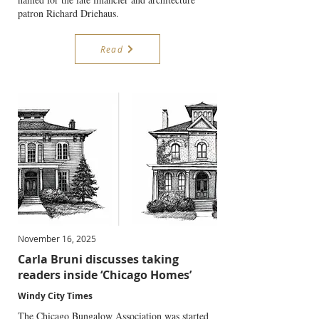
patron Richard Driehaus.
Read
November 16, 2025
Carla Bruni discusses taking
readers inside ‘Chicago Homes’
Windy City Times
The Chicago Bungalow Association was started