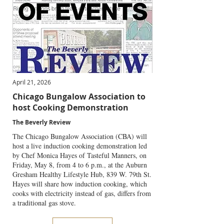
April 21, 2026
Chicago Bungalow Association to
host Cooking Demonstration
The Beverly Review
The Chicago Bungalow Association (CBA) will
host a live induction cooking demonstration led
by Chef Monica Hayes of Tasteful Manners, on
Friday, May 8, from 4 to 6 p.m., at the Auburn
Gresham Healthy Lifestyle Hub, 839 W. 79th St.
Hayes will share how induction cooking, which
cooks with electricity instead of gas, differs from
a traditional gas stove.