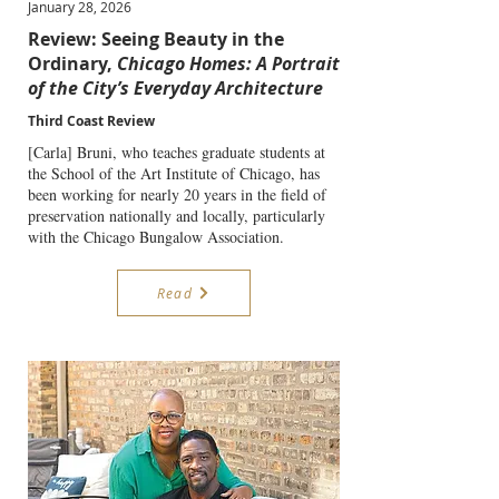
January 28, 2026
Review: Seeing Beauty in the
Ordinary,
Chicago Homes: A Portrait
of the City’s Everyday Architecture
Third Coast Review
[Carla] Bruni, who teaches graduate students at
the School of the Art Institute of Chicago, has
been working for nearly 20 years in the field of
preservation nationally and locally, particularly
with the Chicago Bungalow Association.
Read