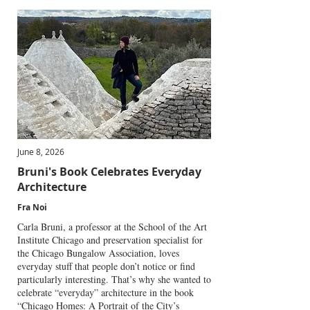
June 8, 2026
Bruni's Book Celebrates Everyday
Architecture
Fra Noi
Carla Bruni, a professor at the School of the Art
Institute Chicago and preservation specialist for
the Chicago Bungalow Association, loves
everyday stuff that people don’t notice or find
particularly interesting. That’s why she wanted to
celebrate “everyday” architecture in the book
“Chicago Homes: A Portrait of the City’s