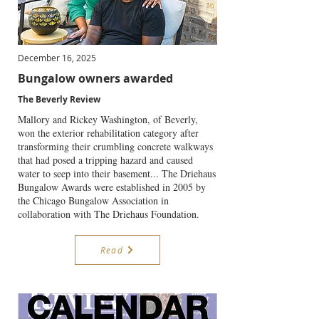
December 16, 2025
Bungalow owners awarded
The Beverly Review
Mallory and Rickey Washington, of Beverly,
won the exterior rehabilitation category after
transforming their crumbling concrete walkways
that had posed a tripping hazard and caused
water to seep into their basement... The Driehaus
Bungalow Awards were established in 2005 by
the Chicago Bungalow Association in
collaboration with The Driehaus Foundation.
Read