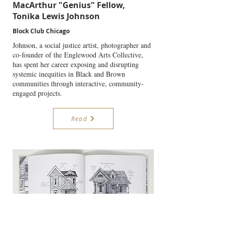
MacArthur "Genius" Fellow,
Tonika Lewis Johnson
Block Club Chicago
Johnson, a social justice artist, photographer and
co-founder of the Englewood Arts Collective,
has spent her career exposing and disrupting
systemic inequities in Black and Brown
communities through interactive, community-
engaged projects.
Read