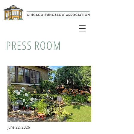
PRESS ROOM
June 22, 2026