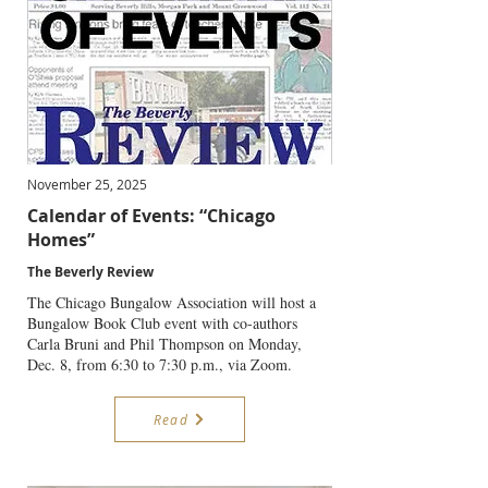
November 25, 2025
Calendar of Events: “Chicago
Homes”
The Beverly Review
The Chicago Bungalow Association will host a
Bungalow Book Club event with co-authors
Carla Bruni and Phil Thompson on Monday,
Dec. 8, from 6:30 to 7:30 p.m., via Zoom.
Read