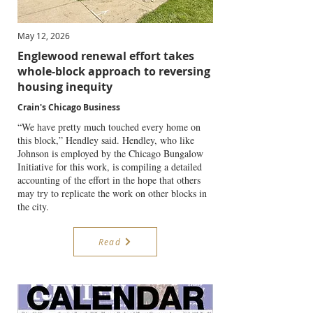
May 12, 2026
Englewood renewal effort takes
whole-block approach to reversing
housing inequity
Crain's Chicago Business
“We have pretty much touched every home on
this block,” Hendley said. Hendley, who like
Johnson is employed by the Chicago Bungalow
Initiative for this work, is compiling a detailed
accounting of the effort in the hope that others
may try to replicate the work on other blocks in
the city.
Read