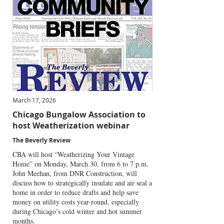
March 17, 2026
Chicago Bungalow Association to
host Weatherization webinar
The Beverly Review
CBA will host “Weatherizing Your Vintage
Home” on Monday, March 30, from 6 to 7 p.m.
John Meehan, from DNR Construction, will
discuss how to strategically insulate and air seal a
home in order to reduce drafts and help save
money on utility costs year-round, especially
during Chicago’s cold winter and hot summer
months.