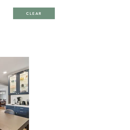
CLEAR