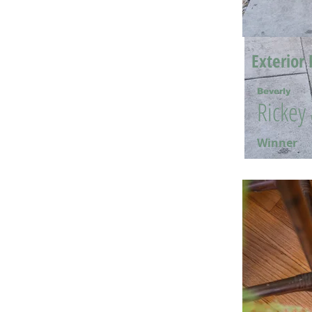
Exterior 
Beverly
Rickey
Winner