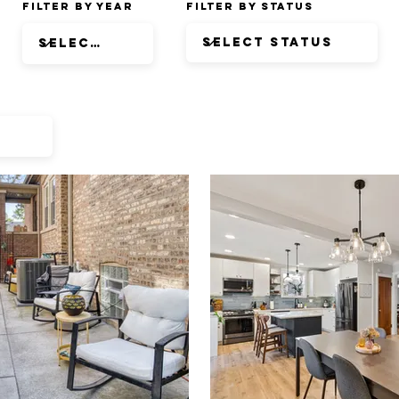
Filter by Year
Filter by Status