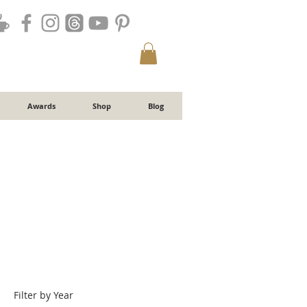
Awards
Shop
Blog
Filter by Year