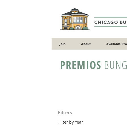
Join
About
Available Pr
PREMIOS
BUNG
Filters
Filter by Year