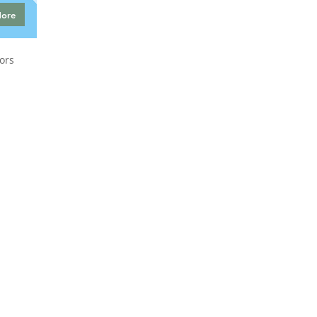
More
ors