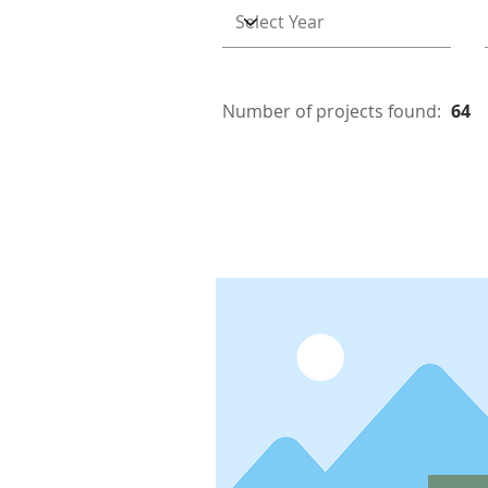
Number of projects found:
64