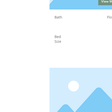
View 
Bath
Flo
Bed
Size
Status