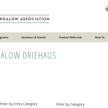
ograms
Seminars & Events
Trusted Referrals
How-To
ALOW DRIEHAUS
Filter by Entry Category
Filter by Category