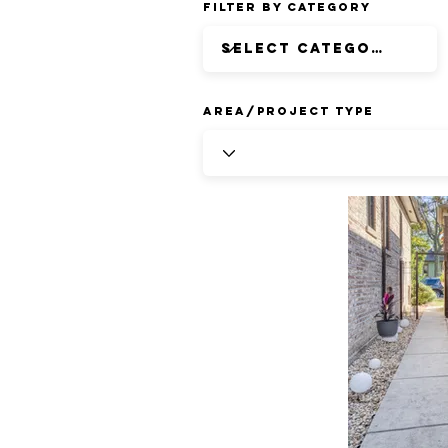
Filter by Category
Area/Project Type