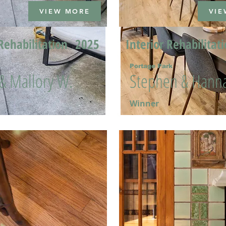
VIEW MORE
VIE
Rehabilitation
2025
Interior Rehabilitat
Portage Park
 & Mallory W.
Stephen & Hanna
Winner