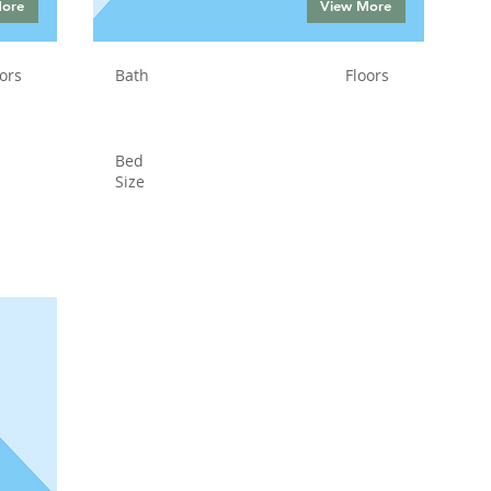
More
View More
ors
Bath
Floors
Bed
Size
Status