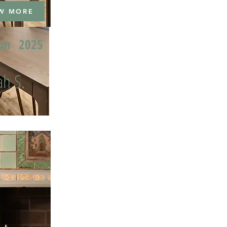
W MORE
ion
2025
h S.