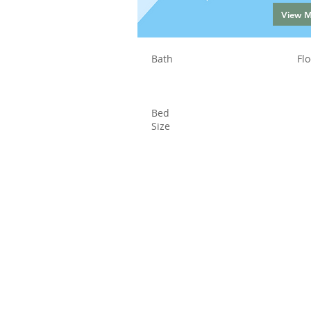
View 
Bath
Flo
Bed
Size
Status