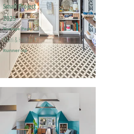
Small Project
2025
Portage Park
Mari & Hector F.
Runner-Up