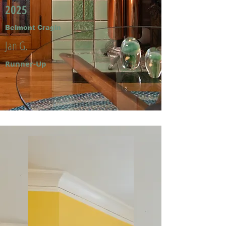
2025
Belmont Cragin
Jan G.
Runner-Up