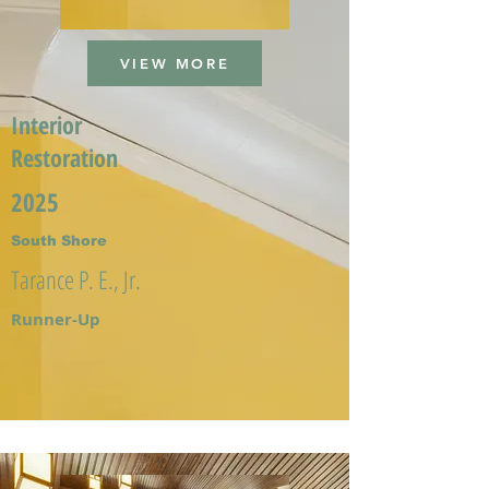
VIEW MORE
Interior
Restoration
2025
South Shore
Tarance P. E., Jr.
Runner-Up