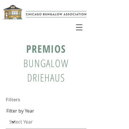
PREMIOS
BUNGALOW
DRIEHAUS
Filters
Filter by Year