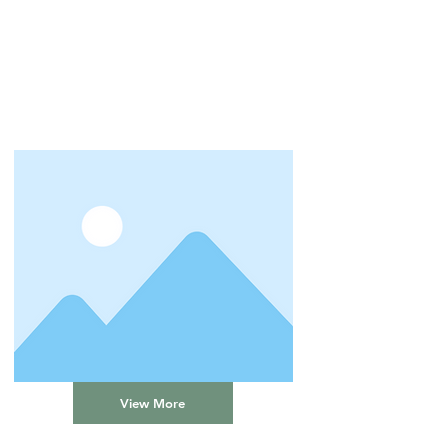
View More