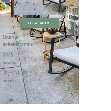
VIEW MORE
Exterior
Rehabilitation
2025
Beverly
Rickey & Mallory W.
Winner