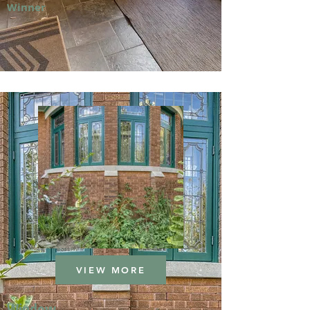
Winner
VIEW MORE
Window