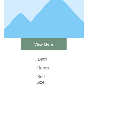
View More
Bath
Floors
Bed
Size
Status