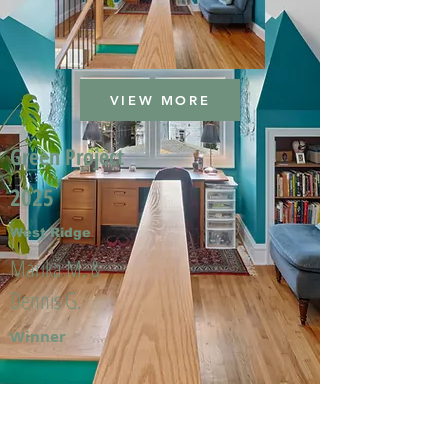
VIEW MORE
Green Project
2025
West Ridge
Marika M. &
Dennis G.
Winner