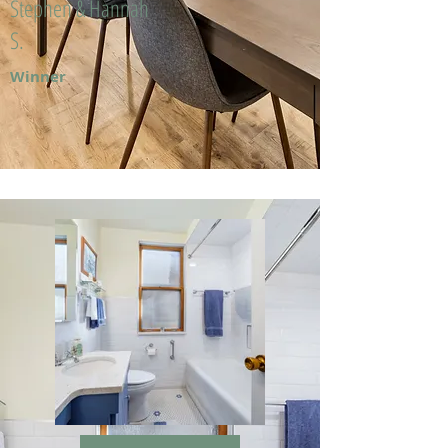
Stephen & Hannah
S.
Winner