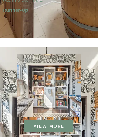
Runner-Up
VIEW MORE