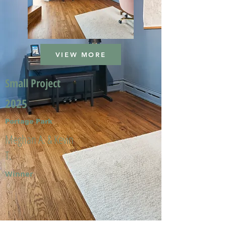
VIEW MORE
Small Project
2025
Portage Park
Meghan A. & Kevin
T.
Winner