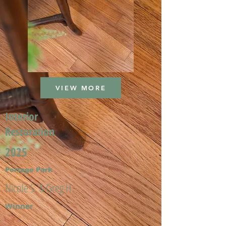
VIEW MORE
Interior
Restoration
2025
Portage Park
Nicole S. & Greg H.
Winner