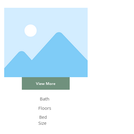
View More
Bath
Floors
Bed
Size
Status