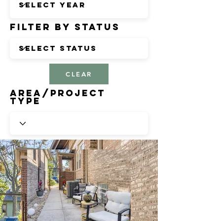
Filter by Status
CLEAR
Area/Project
Type