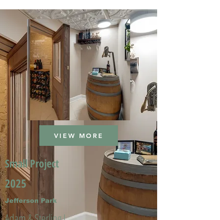
VIEW MORE
Small Project
2025
Jefferson Park
Adam & Sterling L.