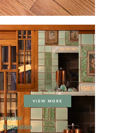
VIEW MORE
Interior
Restoration