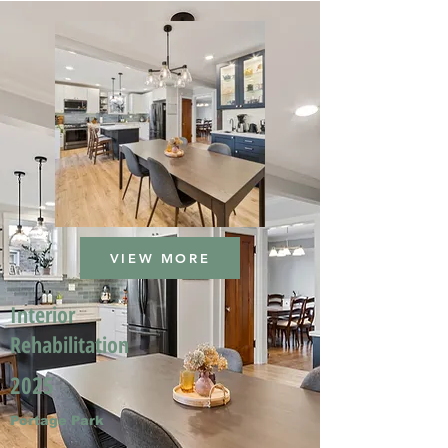
VIEW MORE
Interior
Rehabilitation
2025
Portage Park