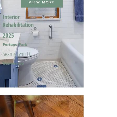
VIEW MORE
Interior
Rehabilitation
2025
Portage Park
Sean & Lynn O.
Runner-Up