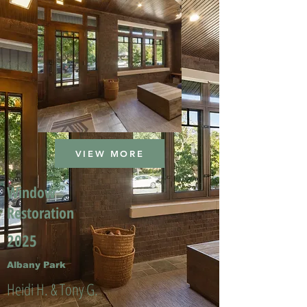
VIEW MORE
Window
Restoration
2025
Albany Park
Heidi H. & Tony G.