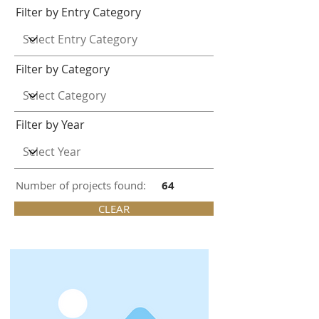
Filter by Entry Category
Filter by Category
Filter by Year
Number of projects found:
64
CLEAR