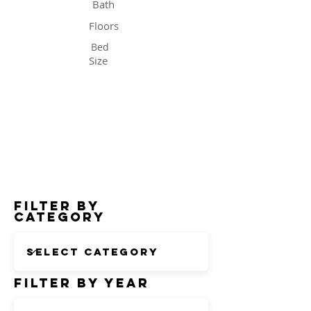
Bath
Floors
Bed
Size
Status
Filter by
Category
Filter by Year