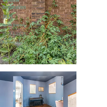
Restoration
2025
North Center
Mark & Jeri W.
Runner-Up