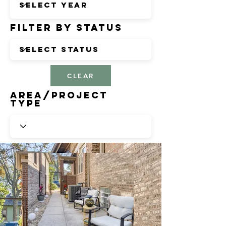
Filter by Status
CLEAR
Area/Project
Type