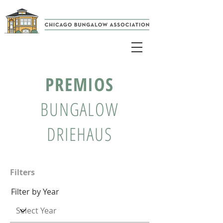
PREMIOS
BUNGALOW
DRIEHAUS
Filters
Filter by Year