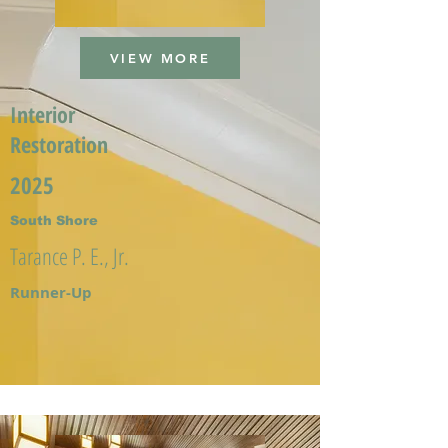
VIEW MORE
Interior
Restoration
2025
South Shore
Tarance P. E., Jr.
Runner-Up