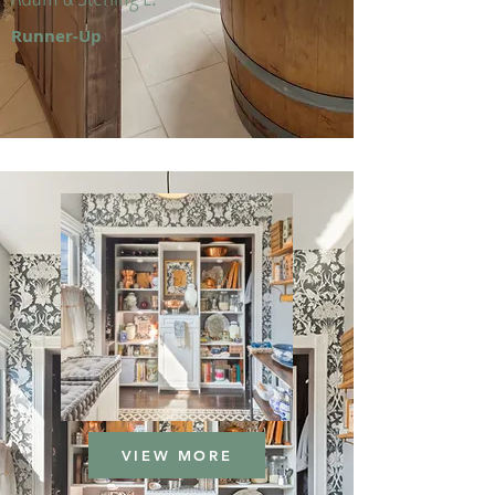
Runner-Up
VIEW MORE