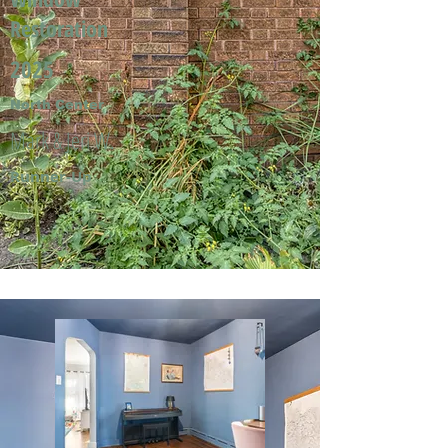
Restoration
2025
North Center
Mark & Jeri W.
Runner-Up