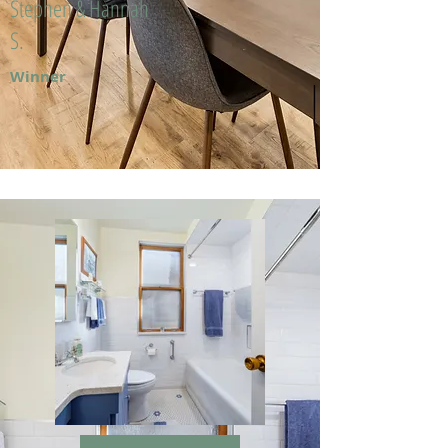
Stephen & Hannah
S.
Winner