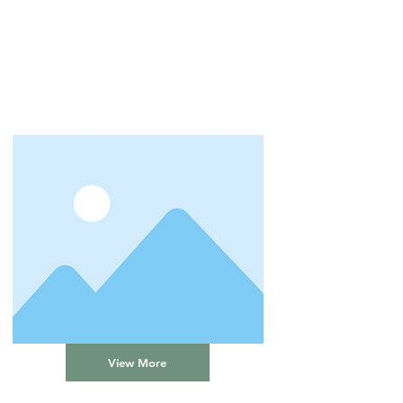
View More