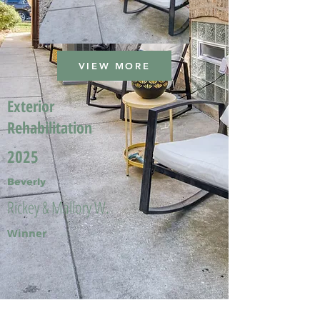
VIEW MORE
Exterior
Rehabilitation
2025
Beverly
Rickey & Mallory W.
Winner