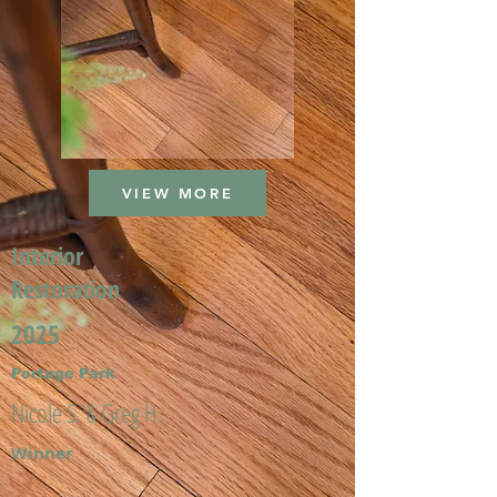
VIEW MORE
Interior
Restoration
2025
Portage Park
Nicole S. & Greg H.
Winner