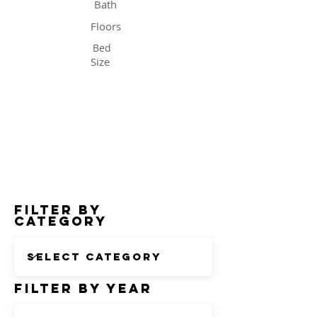
Bath
Floors
Bed
Size
Status
Filter by
Category
Filter by Year