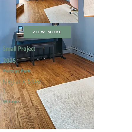
VIEW MORE
Small Project
2025
Portage Park
Meghan A. & Kevin
T.
Winner