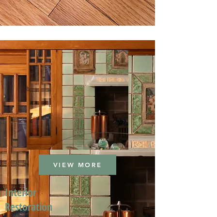
VIEW MORE
Interior
Restoration