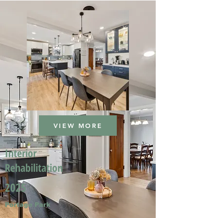
VIEW MORE
Interior
Rehabilitation
2025
Portage Park