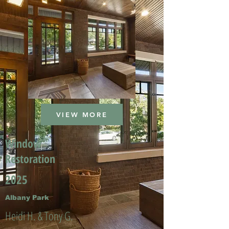
VIEW MORE
Window
Restoration
2025
Albany Park
Heidi H. & Tony G.