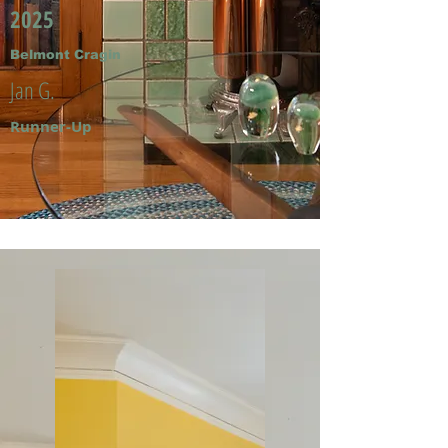
2025
Belmont Cragin
Jan G.
Runner-Up