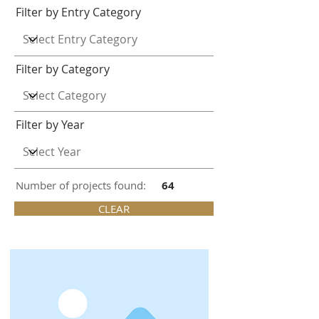
Filter by Entry Category
Filter by Category
Filter by Year
Number of projects found:
64
CLEAR