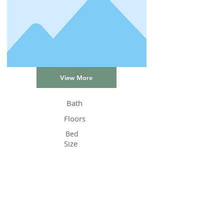
View More
Bath
Floors
Bed
Size
Status