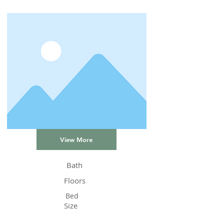
View More
Bath
Floors
Bed
Size
Status