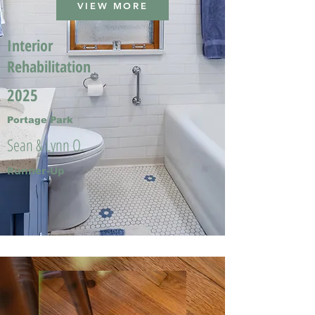
VIEW MORE
Interior
Rehabilitation
2025
Portage Park
Sean & Lynn O.
Runner-Up