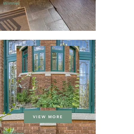
Winner
VIEW MORE
Window