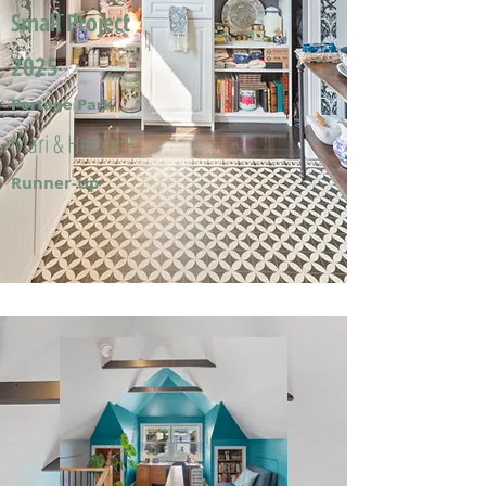
Small Project
2025
Portage Park
Mari & Hector F.
Runner-Up