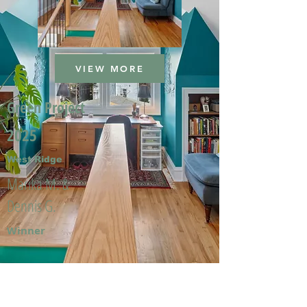
VIEW MORE
Green Project
2025
West Ridge
Marika M. &
Dennis G.
Winner