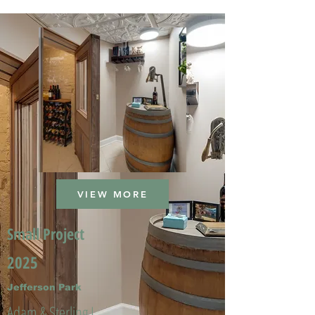
VIEW MORE
Small Project
2025
Jefferson Park
Adam & Sterling L.