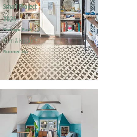
Small Project
2025
Portage Park
Mari & Hector F.
Runner-Up