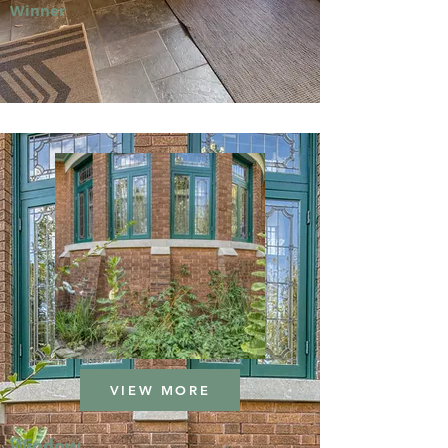
Winner
VIEW MORE
Window