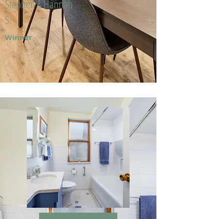
Stephen & Hannah
S.
Winner