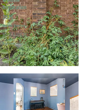
Restoration
2025
North Center
Mark & Jeri W.
Runner-Up