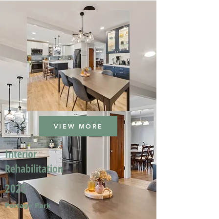
VIEW MORE
Interior
Rehabilitation
2025
Portage Park