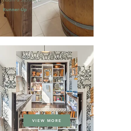
Runner-Up
VIEW MORE