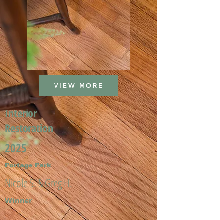
VIEW MORE
Interior
Restoration
2025
Portage Park
Nicole S. & Greg H.
Winner