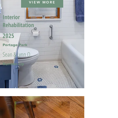
VIEW MORE
Interior
Rehabilitation
2025
Portage Park
Sean & Lynn O.
Runner-Up