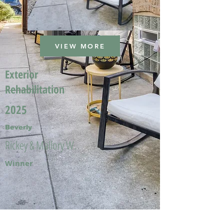
VIEW MORE
Exterior
Rehabilitation
2025
Beverly
Rickey & Mallory W.
Winner