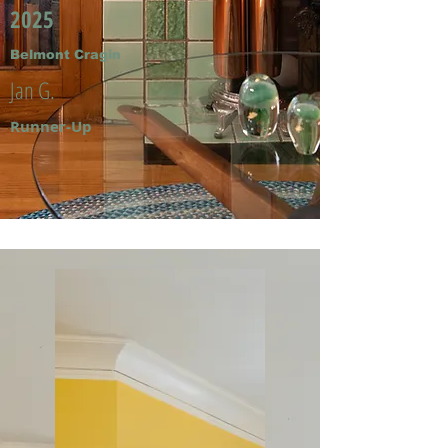
2025
Belmont Cragin
Jan G.
Runner-Up