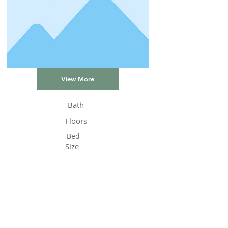
View More
Bath
Floors
Bed
Size
Status