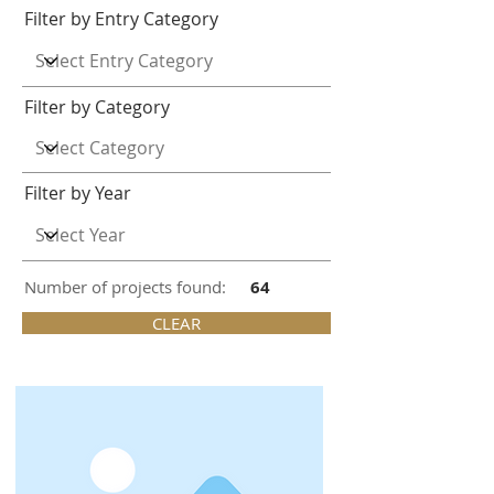
Filter by Entry Category
Filter by Category
Filter by Year
Number of projects found:
64
CLEAR