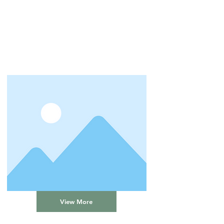
View More