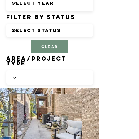
Filter by Status
CLEAR
Area/Project
Type