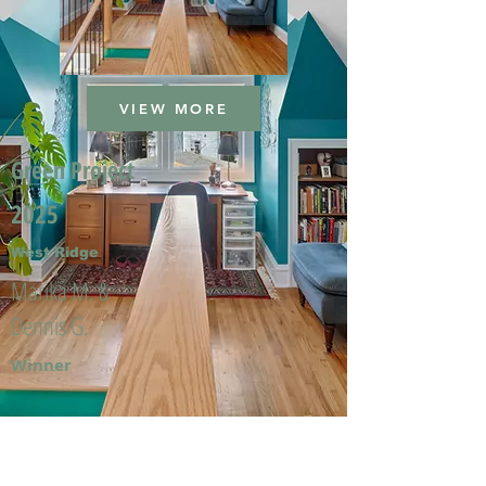
VIEW MORE
Green Project
2025
West Ridge
Marika M. &
Dennis G.
Winner