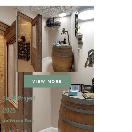
VIEW MORE
Small Project
2025
Jefferson Park
Adam & Sterling L.