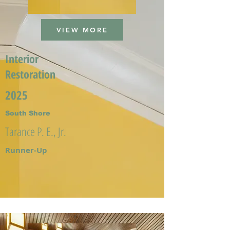
VIEW MORE
Interior
Restoration
2025
South Shore
Tarance P. E., Jr.
Runner-Up