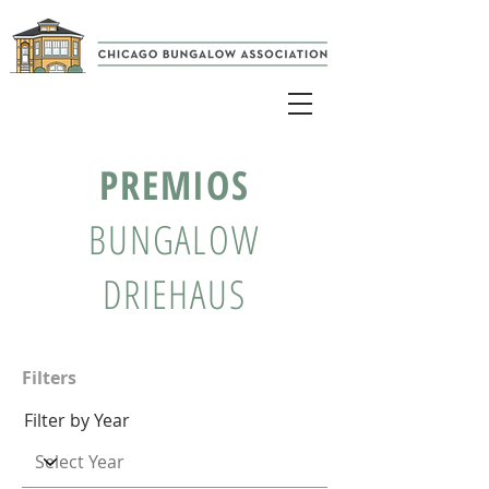
PREMIOS
BUNGALOW
DRIEHAUS
Filters
Filter by Year