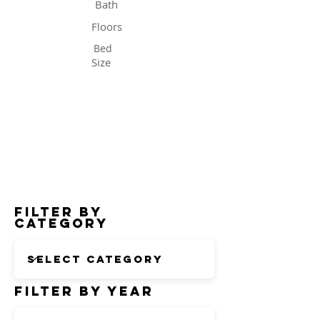
Bath
Floors
Bed
Size
Status
Filter by
Category
Filter by Year