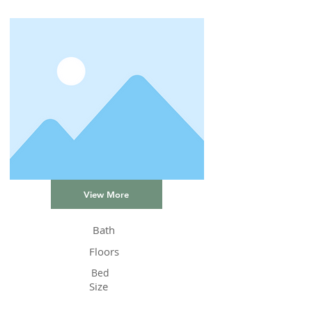
View More
Bath
Floors
Bed
Size
Status