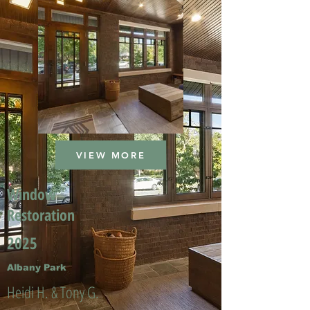
VIEW MORE
Window
Restoration
2025
Albany Park
Heidi H. & Tony G.