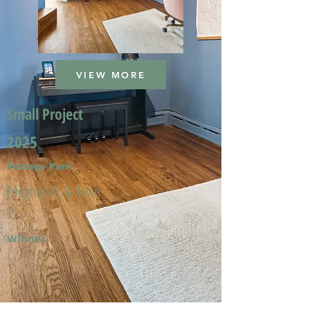
VIEW MORE
Small Project
2025
Portage Park
Meghan A. & Kevin
T.
Winner