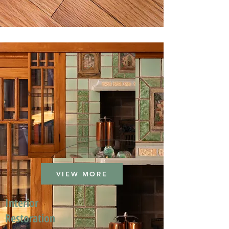
VIEW MORE
Interior
Restoration