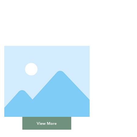
View More