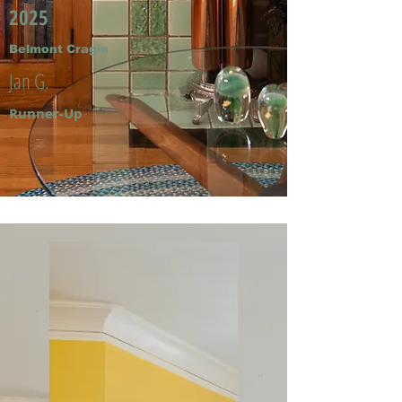
2025
Belmont Cragin
Jan G.
Runner-Up