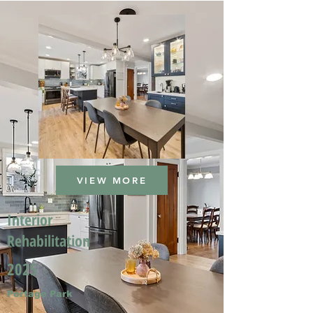
VIEW MORE
Interior
Rehabilitation
2025
Portage Park