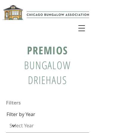
PREMIOS
BUNGALOW
DRIEHAUS
Filters
Filter by Year