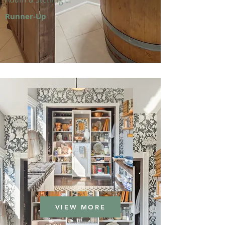
Runner-Up
VIEW MORE