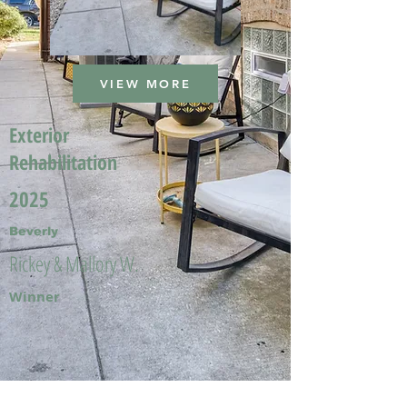
VIEW MORE
Exterior
Rehabilitation
2025
Beverly
Rickey & Mallory W.
Winner