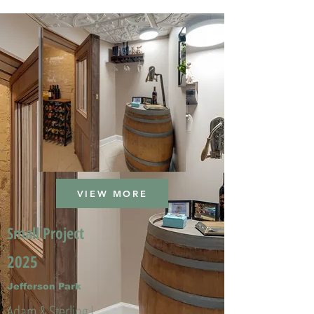
VIEW MORE
Small Project
2025
Jefferson Park
Adam & Sterling L.