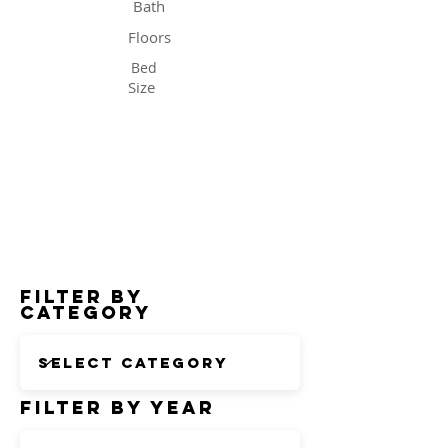
Bath
Floors
Bed
Size
Status
Filter by
Category
Filter by Year