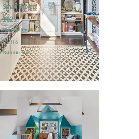
Small Project
2025
Portage Park
Mari & Hector F.
Runner-Up