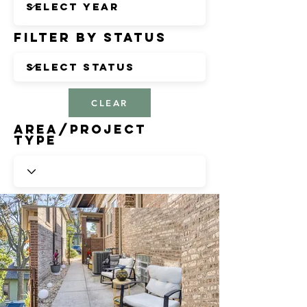
Filter by Status
CLEAR
Area/Project
Type