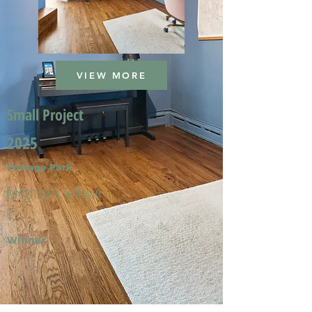
VIEW MORE
Small Project
2025
Portage Park
Meghan A. & Kevin
T.
Winner