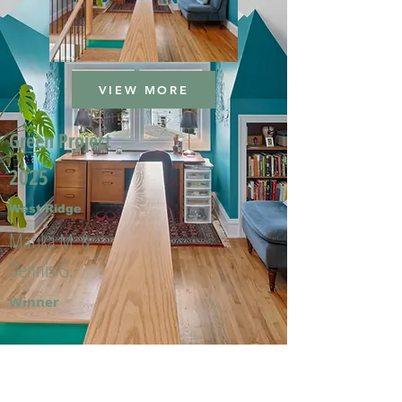
VIEW MORE
Green Project
2025
West Ridge
Marika M. &
Dennis G.
Winner