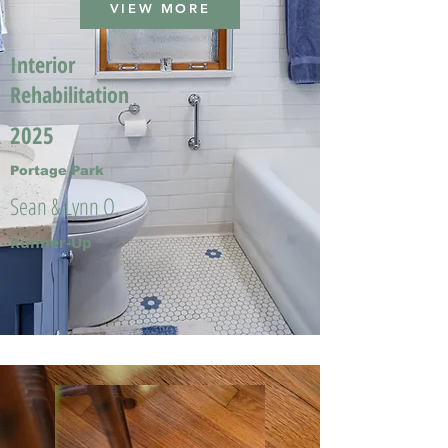
VIEW MORE
Interior
Rehabilitation
2025
Portage Park
Sean & Lynn O.
Runner-Up