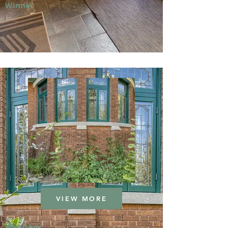
Winner
VIEW MORE
Window