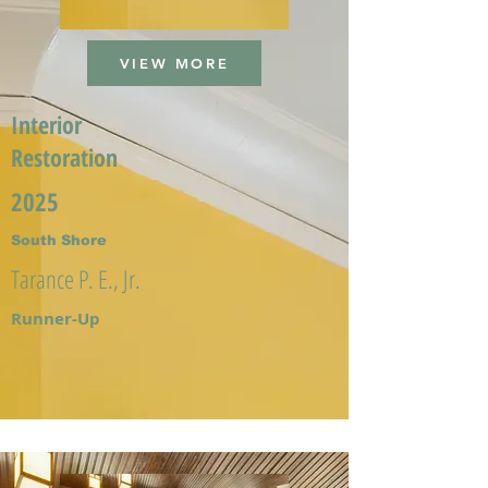
VIEW MORE
Interior
Restoration
2025
South Shore
Tarance P. E., Jr.
Runner-Up