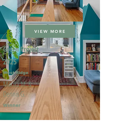
VIEW MORE
Green Project
2025
West Ridge
Marika M. &
Dennis G.
Winner