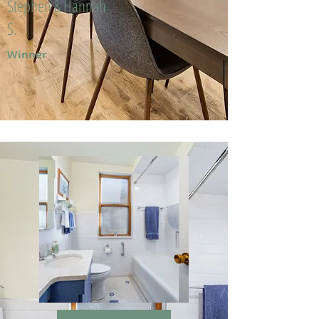
Stephen & Hannah
S.
Winner