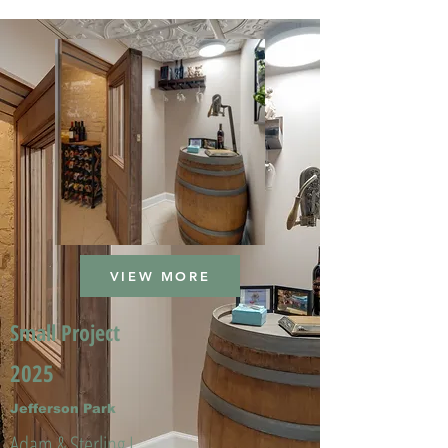
VIEW MORE
Small Project
2025
Jefferson Park
Adam & Sterling L.