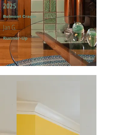
2025
Belmont Cragin
Jan G.
Runner-Up