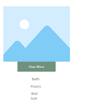
View More
Bath
Floors
Bed
Size
Status