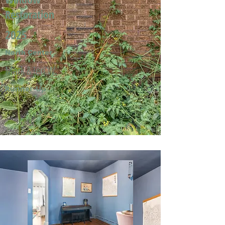
Restoration
2025
North Center
Mark & Jeri W.
Runner-Up