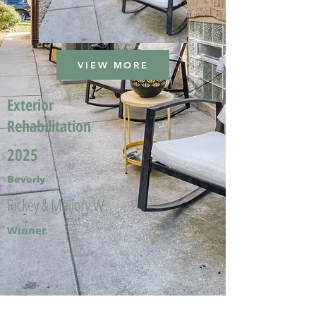
VIEW MORE
Exterior
Rehabilitation
2025
Beverly
Rickey & Mallory W.
Winner