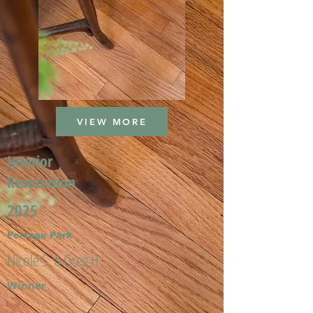
VIEW MORE
Interior
Restoration
2025
Portage Park
Nicole S. & Greg H.
Winner