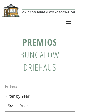
PREMIOS
BUNGALOW
DRIEHAUS
Filters
Filter by Year