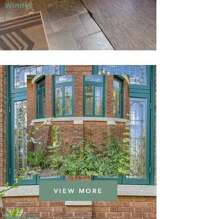
Winner
VIEW MORE
Window