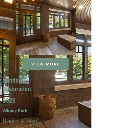
VIEW MORE
Window
Restoration
2025
Albany Park
Heidi H. & Tony G.