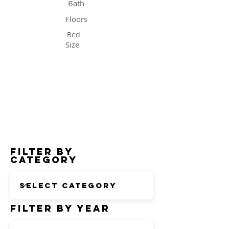
Bath
Floors
Bed
Size
Status
Filter by
Category
Filter by Year