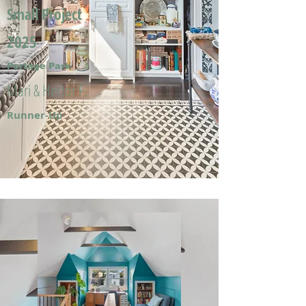
Small Project
2025
Portage Park
Mari & Hector F.
Runner-Up