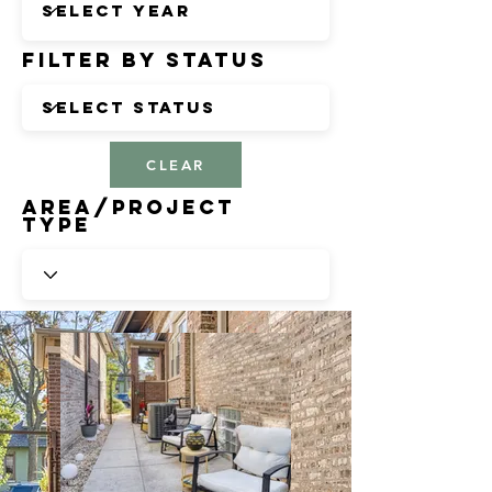
Filter by Status
CLEAR
Area/Project
Type