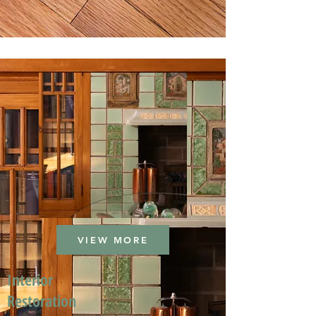
VIEW MORE
Interior
Restoration