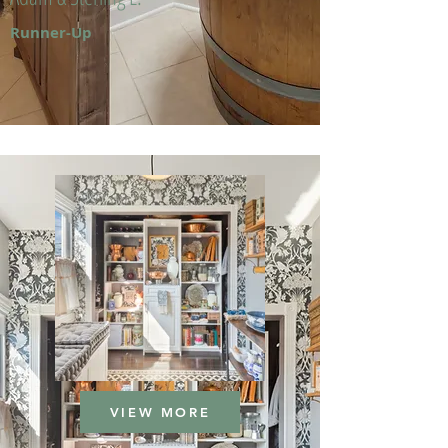
Runner-Up
VIEW MORE