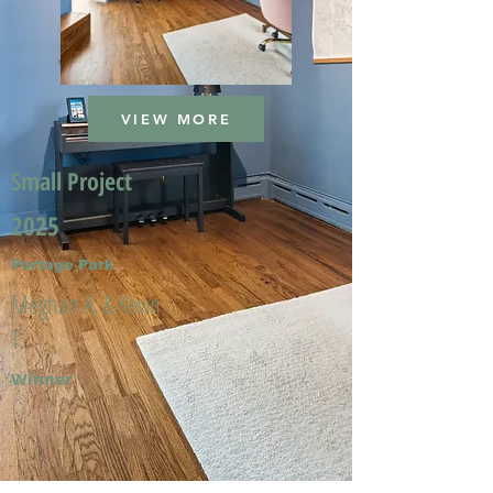
VIEW MORE
Small Project
2025
Portage Park
Meghan A. & Kevin
T.
Winner