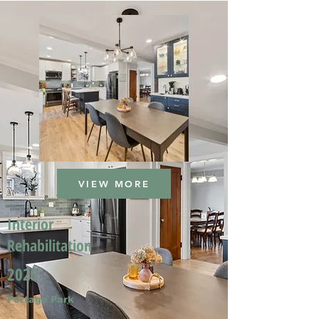
VIEW MORE
Interior
Rehabilitation
2025
Portage Park