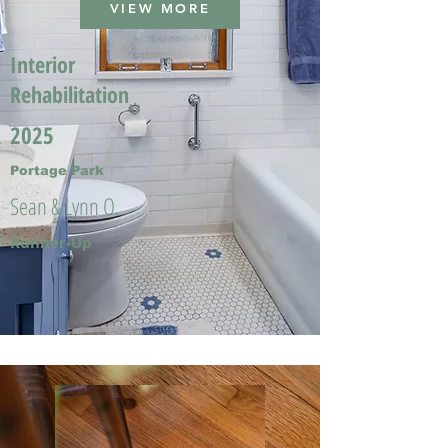
VIEW MORE
Interior
Rehabilitation
2025
Portage Park
Sean & Lynn O.
Runner-Up