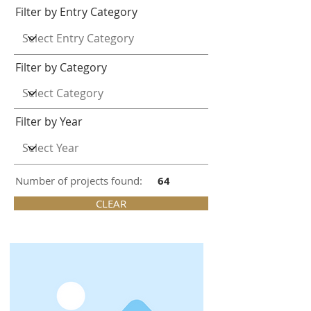
Filter by Entry Category
Filter by Category
Filter by Year
Number of projects found:
64
CLEAR