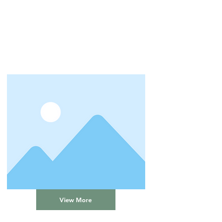
View More