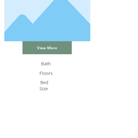
View More
Bath
Floors
Bed
Size
Status