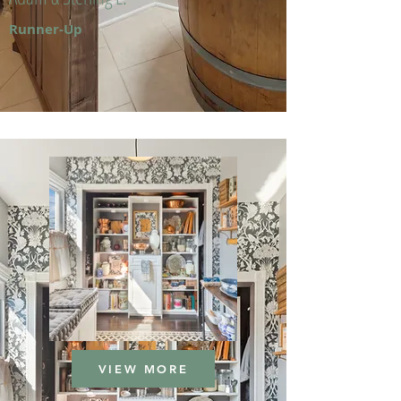
Runner-Up
VIEW MORE