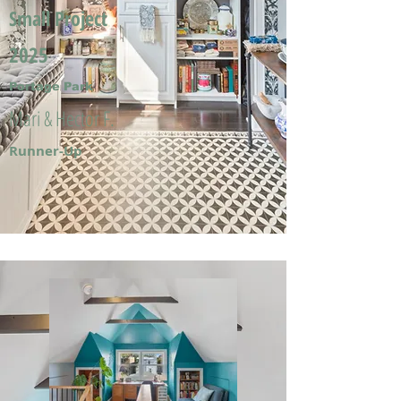
Small Project
2025
Portage Park
Mari & Hector F.
Runner-Up