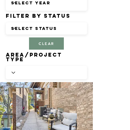
Filter by Status
CLEAR
Area/Project
Type