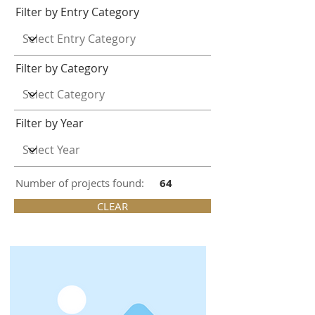
Filter by Entry Category
Filter by Category
Filter by Year
Number of projects found:
64
CLEAR