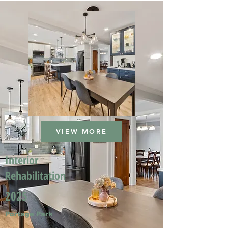
VIEW MORE
Interior
Rehabilitation
2025
Portage Park