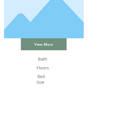
View More
Bath
Floors
Bed
Size
Status