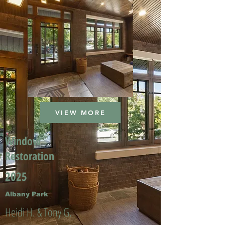
VIEW MORE
Window
Restoration
2025
Albany Park
Heidi H. & Tony G.