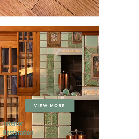
VIEW MORE
Interior
Restoration