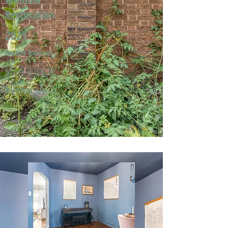
Restoration
2025
North Center
Mark & Jeri W.
Runner-Up