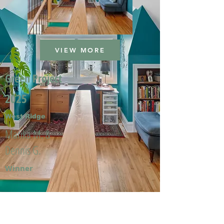
VIEW MORE
Green Project
2025
West Ridge
Marika M. &
Dennis G.
Winner