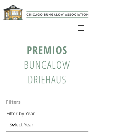
PREMIOS
BUNGALOW
DRIEHAUS
Filters
Filter by Year