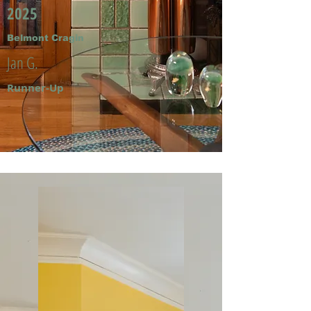
2025
Belmont Cragin
Jan G.
Runner-Up