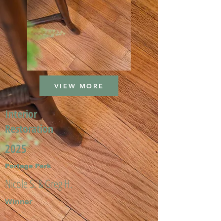
VIEW MORE
Interior
Restoration
2025
Portage Park
Nicole S. & Greg H.
Winner