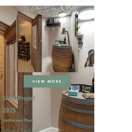
VIEW MORE
Small Project
2025
Jefferson Park
Adam & Sterling L.