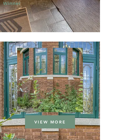
Winner
VIEW MORE
Window