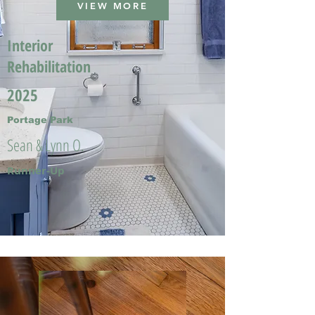
VIEW MORE
Interior
Rehabilitation
2025
Portage Park
Sean & Lynn O.
Runner-Up