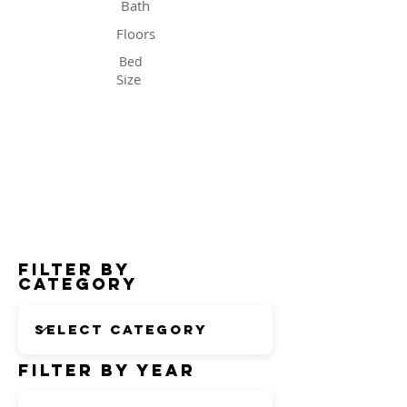
Bath
Floors
Bed
Size
Status
Filter by
Category
Filter by Year