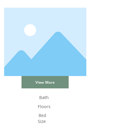
View More
Bath
Floors
Bed
Size
Status