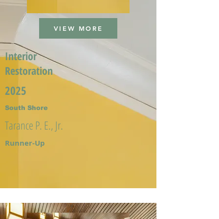
VIEW MORE
Interior
Restoration
2025
South Shore
Tarance P. E., Jr.
Runner-Up