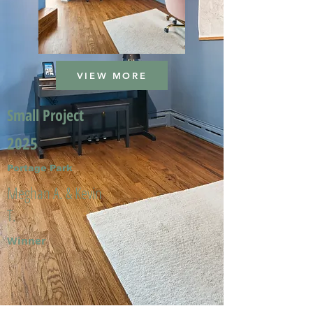
VIEW MORE
Small Project
2025
Portage Park
Meghan A. & Kevin
T.
Winner