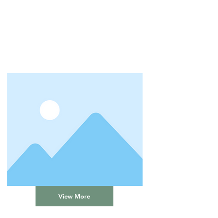
View More