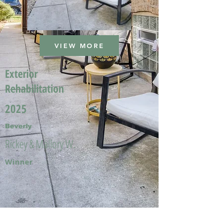
VIEW MORE
Exterior
Rehabilitation
2025
Beverly
Rickey & Mallory W.
Winner