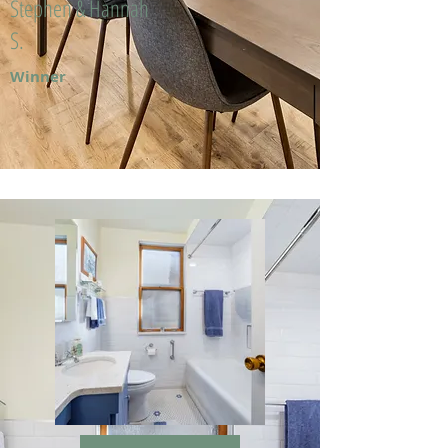
Stephen & Hannah
S.
Winner