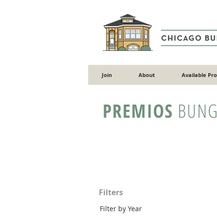
Join
About
Available Pr
PREMIOS
BUNG
Filters
Filter by Year