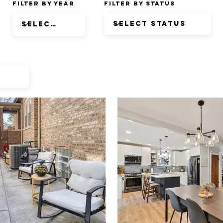
Filter by Year
Filter by Status