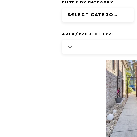
Filter by Category
Area/Project Type