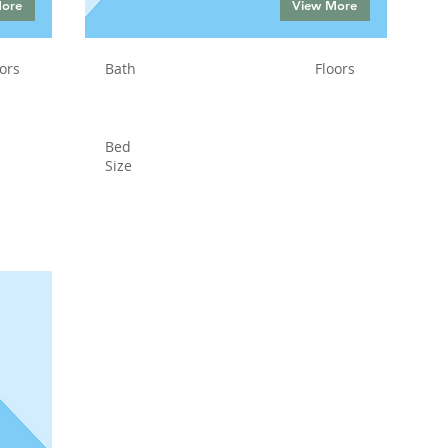
More
View More
ors
Bath
Floors
Bed
Size
Status