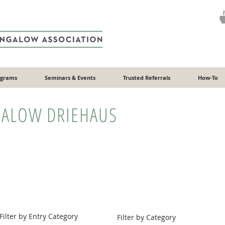
ograms
Seminars & Events
Trusted Referrals
How-To
ALOW DRIEHAUS
Filter by Entry Category
Filter by Category