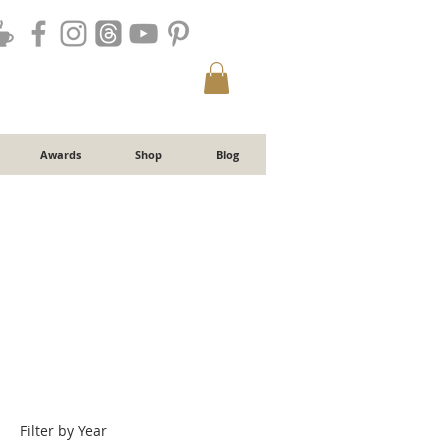
Awards
Shop
Blog
Filter by Year