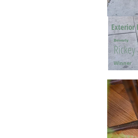
Exterior 
Beverly
Rickey
Winner