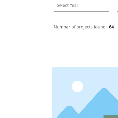
Number of projects found:
64