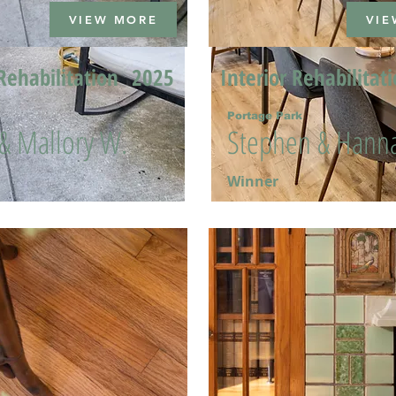
VIEW MORE
VIE
Rehabilitation
2025
Interior Rehabilitat
Portage Park
 & Mallory W.
Stephen & Hanna
Winner