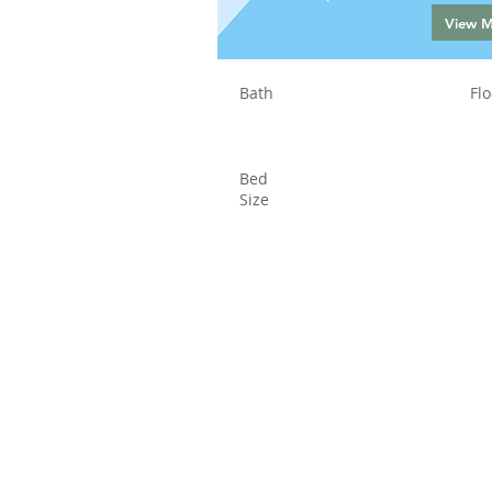
View 
Bath
Flo
Bed
Size
Status