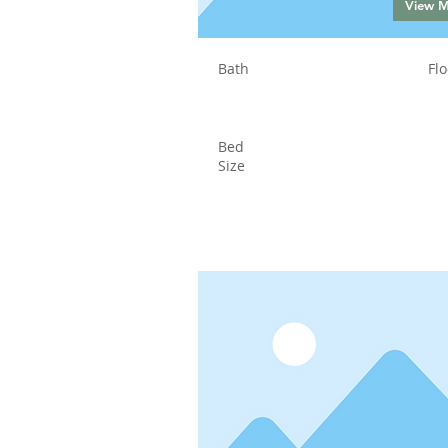
View 
Bath
Flo
Bed
Size
Status