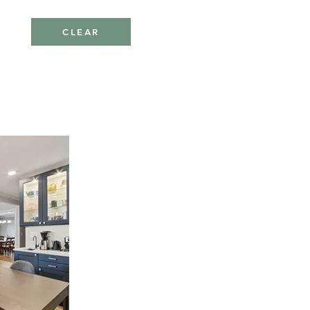
CLEAR