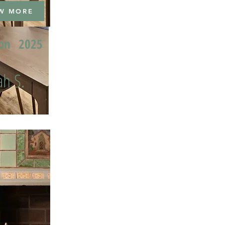
W MORE
ion
2025
h S.