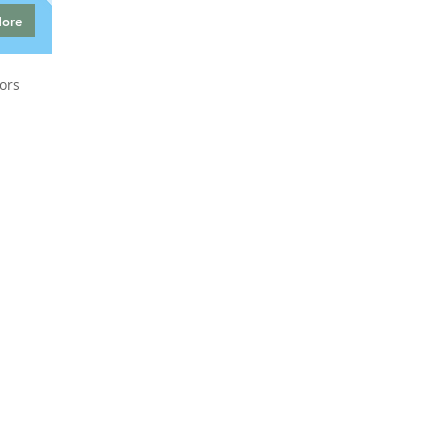
More
ors