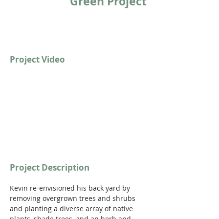
Green Project
Project Video
Project Description
Kevin re-envisioned his back yard by 
removing overgrown trees and shrubs 
and planting a diverse array of native 
plants, shade trees, and an herb and 