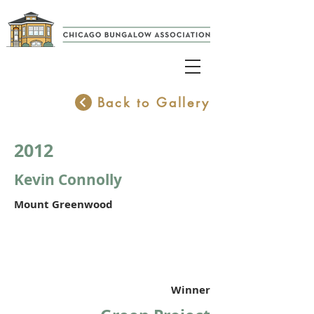
Back to Gallery
2012
Kevin Connolly
Mount Greenwood
Winner