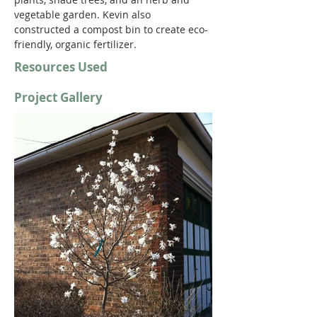
vegetable garden. Kevin also 
constructed a compost bin to create eco-
friendly, organic fertilizer.
Resources Used
Project Gallery