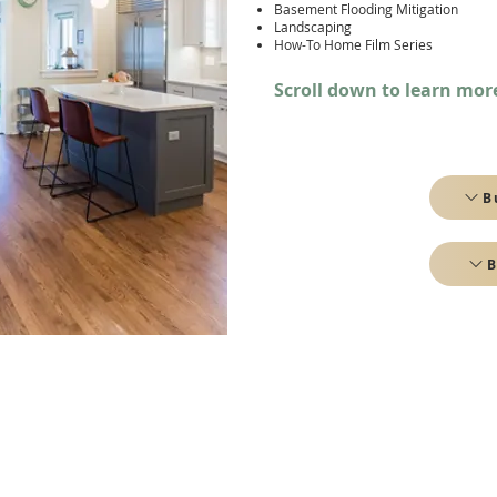
Basement Flooding Mitigation
Landscaping
How-To Home Film Series
Scroll down to learn mor
B
B