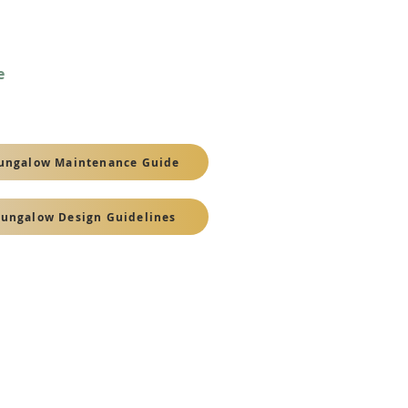
e
ungalow Maintenance Guide
ungalow Design Guidelines