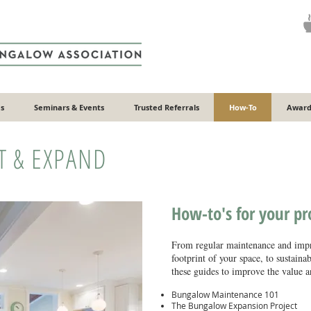
s
Seminars & Events
Trusted Referrals
How-To
Award
T & EXPAND
How-to's for your p
From regular maintenance and impr
footprint of your space, to sustaina
these guides to improve the value an
Bungalow Maintenance 101
The Bungalow Expansion Project