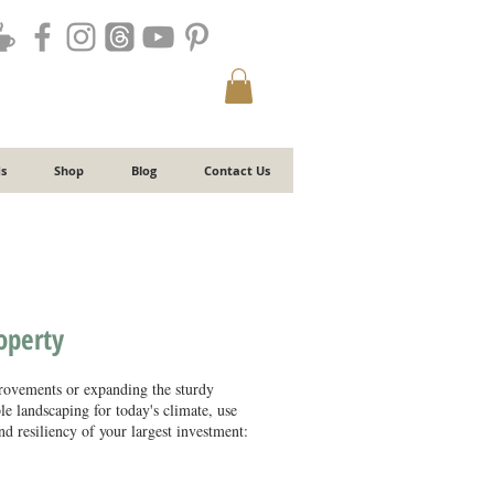
s
Shop
Blog
Contact Us
roperty
ovements or expanding the sturdy
ble landscaping for today's climate, use
d resiliency of your largest investment:​​