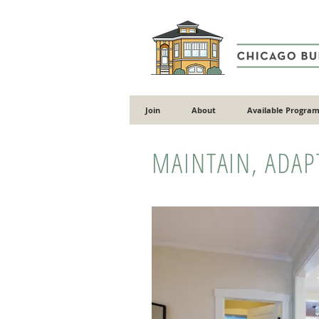
Join
About
Available Program
MAINTAIN, ADAP