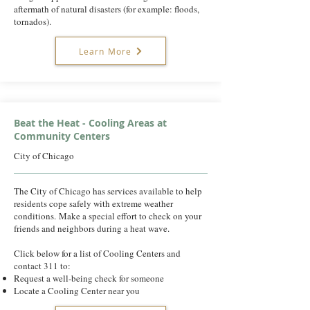
aftermath of natural disasters (for example: floods,
tornados).
Learn More
Beat the Heat - Cooling Areas at
Community Centers
City of Chicago
The City of Chicago has services available to help
residents cope safely with extreme weather
conditions. ​Make a special effort to check on your
friends and neighbors during a heat wave.
Click below for a list of Cooling Centers and
contact 311 to:
Request a well-being check for someone
Locate a Cooling Center near you