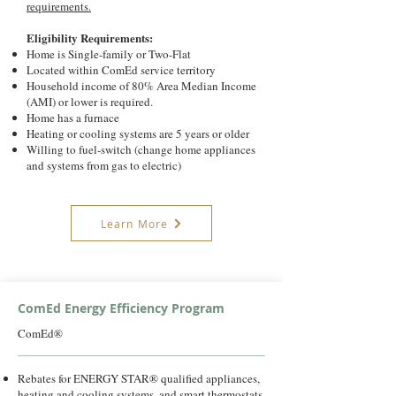
requirements.
Eligibility Requirements:
Home is Single-family or Two-Flat
Located within ComEd service territory
Household income of 80% Area Median Income
(AMI) or lower is required.
Home has a furnace
Heating or cooling systems are 5 years or older
Willing to fuel-switch (change home appliances
and systems from gas to electric)
Learn More
ComEd Energy Efficiency Program
ComEd®
Rebates for ENERGY STAR® qualified appliances,
heating and cooling systems, and smart thermostats