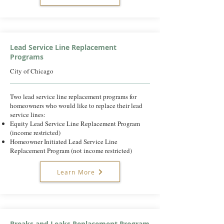
Lead Service Line Replacement
Programs
City of Chicago
Two lead service line replacement programs for
homeowners who would like to replace their lead
service lines:
Equity Lead Service Line Replacement Program
(income restricted)
Homeowner Initiated Lead Service Line
Replacement Program (not income restricted)
Learn More
Breaks and Leaks Replacement Program