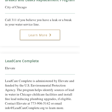
City of Chicago
Call 311 if you believe you have a leak or a break
in your water service line.
Learn More
LeadCare Complete
Elevate
LeadCare Complete is administered by Elevate and
funded by the U.S. Environmental Protection
Agency. The program helps identify sources of lead
in water in Chicago childcare facilities and install
free lead reducing plumbing upgrades, if eligible.
Contact Elevate at
773-906-5142
or email
info@LeadCareComplete.org
to learn more.