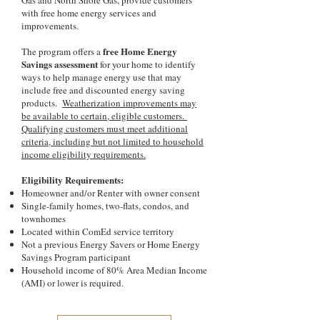
Gas and North Shore Gas, provide customers
with free home energy services and
improvements.
free Home Energy
The program offers a
Savings assessment
for your home to identify
ways to help manage energy use that may
include free and discounted energy saving
products.
Weatherization improvements may
be available to certain, eligible customers.
Qualifying customers must meet additional
criteria, including but not limited to household
income eligibility requirements.
Eligibility Requirements:
Homeowner and/or Renter with owner consent
Single-family homes, two-flats, condos, and
townhomes
Located within ComEd service territory
Not a previous Energy Savers or Home Energy
Savings Program participant
Household income of 80% Area Median Income
(AMI) or lower is required.