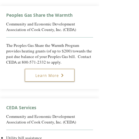
Peoples Gas Share the Warmth
Community and Economic Development
Association of Cook County, Inc. (CEDA)
The Peoples Gas Share the Warmth Program
provides heating grants (of up to $200) towards the
past due balance of your Peoples Gas bill. Contact
CEDA at
800-571-2332
to apply.
Learn More
CEDA Services
Community and Economic Development
Association of Cook County, Inc. (CEDA)
Utility bill assistance