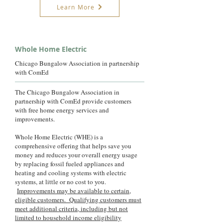
Learn More
Whole Home Electric
Chicago Bungalow Association in partnership
with ComEd
The Chicago Bungalow Association in
partnership with ComEd provide customers
with free home energy services and
improvements.
Whole Home Electric (WHE) is a
comprehensive offering that helps save you
money and reduces your overall energy usage
by replacing fossil fueled appliances and
heating and cooling systems with electric
systems, at little or no cost to you.
Improvements may be available to certain,
eligible customers. Qualifying customers must
meet additional criteria, including but not
limited to household income eligibility