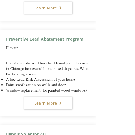
Learn More
Preventive Lead Abatement Program
Elevate
Elevate is able to address lead-based paint hazards
in Chicago homes and home-based daycares. What
the funding covers:
A free Lead Risk Assessment of your home
Paint stabilization on walls and door
Window replacement (for painted wood windows)
Learn More
Illinois Solar for All