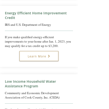
Energy Efficient Home Improvement
Credit
IRS and U.S. Department of Energy
If you make qualified energy-efficient
improvements to your home after Jan. 1, 2023, you
may qualify for a tax credit up to $3,200.
Learn More
Low Income Household Water
Assistance Program
Community and Economic Development
Association of Cook County, Inc. (CEDA)