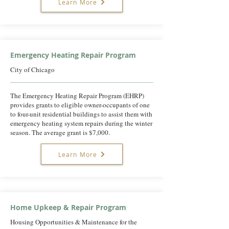
Learn More
Emergency Heating Repair Program
City of Chicago
The Emergency Heating Repair Program (EHRP)
provides grants to eligible owner-occupants of one
to four-unit residential buildings to assist them with
emergency heating system repairs during the winter
season. The average grant is $7,000.
Learn More
Home Upkeep & Repair Program
Housing Opportunities & Maintenance for the