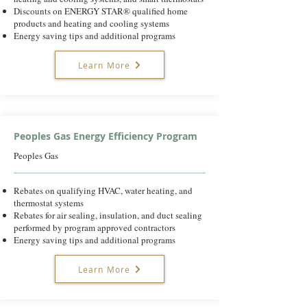
Discounts on ENERGY STAR® qualified home
products and heating and cooling systems
Energy saving tips and additional programs
Learn More
Peoples Gas Energy Efficiency Program
Peoples Gas
Rebates on qualifying HVAC, water heating, and
thermostat systems
Rebates for air sealing, insulation, and duct sealing
performed by program approved contractors
Energy saving tips and additional programs
Learn More