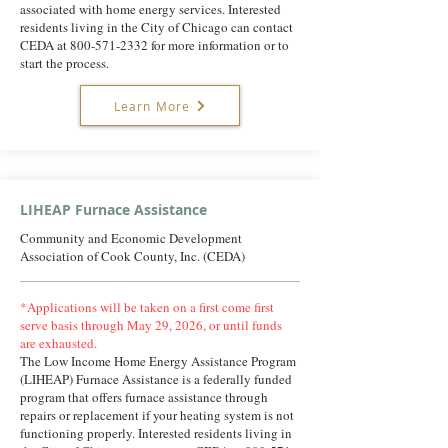
associated with home energy services. Interested
residents living in the City of Chicago can contact
CEDA at
800-571-2332
for more information or to
start the process.
Learn More
LIHEAP Furnace Assistance
Community and Economic Development
Association of Cook County, Inc. (CEDA)
*Applications will be taken on a first come first
serve basis through May 29, 2026, or until funds
are exhausted.
The Low Income Home Energy Assistance Program
(LIHEAP) Furnace Assistance is a federally funded
program that offers furnace assistance through
repairs or replacement if your heating system is not
functioning properly. Interested residents living in