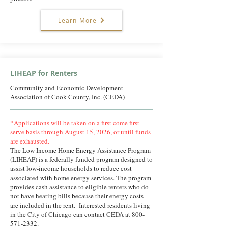
Learn More
LIHEAP for Renters
Community and Economic Development
Association of Cook County, Inc. (CEDA)
*Applications will be taken on a first come first
serve basis through August 15, 2026, or until funds
are exhausted.
The Low Income Home Energy Assistance Program
(LIHEAP) is a federally funded program designed to
assist low-income households to reduce cost
associated with home energy services. The program
provides cash assistance to eligible renters who do
not have heating bills because their energy costs
are included in the rent. Interested residents living
in the City of Chicago can contact CEDA at
800-
571-2332
.