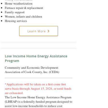
Home weatherization
Furnace repair & replacement
Family support
Women, infants and children
Housing services
Learn More
Low Income Home Energy Assistance
Program
Community and Economic Development
Association of Cook County, Inc. (CEDA)
*Applications will be taken on a first come first
serve basis through August 15, 2026, or until funds
are exhausted.
The Low Income Home Energy Assistance Program
(LIHEAP) is a federally funded program designed to
assist low-income households to reduce cost