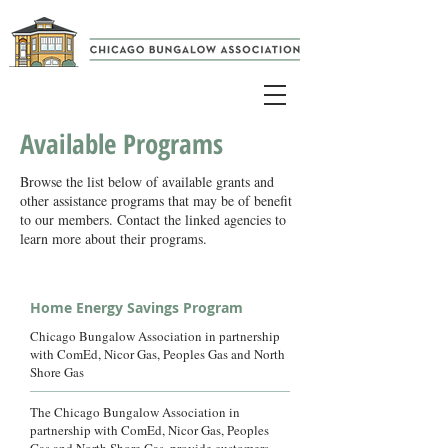
Available Programs
Browse the list below of available grants and
other assistance programs that may be of benefit
to our members. Contact the linked agencies to
learn more about their programs.
Home Energy Savings Program
Chicago Bungalow Association in partnership
with ComEd, Nicor Gas, Peoples Gas and North
Shore Gas
The Chicago Bungalow Association in
partnership with ComEd, Nicor Gas, Peoples