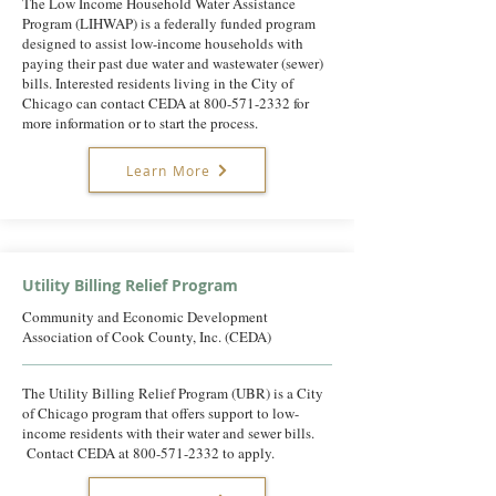
The Low Income Household Water Assistance
Program (LIHWAP) is a federally funded program
designed to assist low-income households with
paying their past due water and wastewater (sewer)
bills. Interested residents living in the City of
Chicago can contact CEDA at
800-571-2332
for
more information or to start the process.
Learn More
Utility Billing Relief Program
Community and Economic Development
Association of Cook County, Inc. (CEDA)
The Utility Billing Relief Program (UBR) is a City
of Chicago program that offers support to low-
income residents with their water and sewer bills.
Contact CEDA at
800-571-2332
to apply.