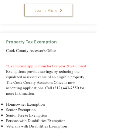
Learn More
Property Tax Exemption
Cook County Assessor's Office
*Exemption application for tax year 2024 closed
Exemptions provide savings by reducing the
equalized assessed value of an eligible property.
The Cook County Assessor's Office is now
accepting applications. Call
(312) 443-7550
for
more information.
Homeowner Exemption
Senior Exemption
Senior Freeze Exemption
Persons with Disabilities Exemption
Veterans with Disabilities Exemption