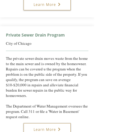
Learn More
Private Sewer Drain Program
City of Chicago
The private sewer drain moves waste from the home
to the main sewer and is owned by the homeowner.
Repairs can be covered u the program when the
problem is on the public side of the property. If you
qualify, the program can save on average
$10-$20,000 in repairs and alleviate financial
burden for sewer repairs in the public way for
homeowners.
The Department of Water Management oversees the
program. Call 311 or file a 'Water in Basement'
request online.
Learn More