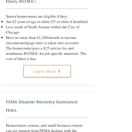
Elderly (H.O.M.E.)
Senior homeowners are eligible if they:
Are 62 years of age or older (55 or older if disabled)
Live south of North Avenue within the City of
Chicago
Have no more than $1,200/month in income
(income/mortgage ratio is taken into account)
The homeowner pays a $25 service fee and
reimburses H.O.M.E. for job-specific materials. The
cost of labor is free.
Learn More
FEMA Disaster Recovery Assistance
FEMA
Homeowners, renters, and small business owners
can get support from FEMA dealing with the