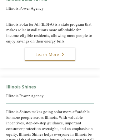
Illinois Power Agency
Illinois Solar for All (ILSFA) is a state program that
makes solar installations more affordable for
income-eligible residents, allowing more people to
enjoy savings on their energy bills.
Learn More
Illinois Shines
Illinois Power Agency
Illinois Shines makes going solar more affordable
for more people across Illinois. With valuable
incentives, step-by-step guidance, important
consumer protection oversight, and an emphasis on
equity, Illinois Shines helps everyone in Illinois be
a part of the clean energy future, whether you install