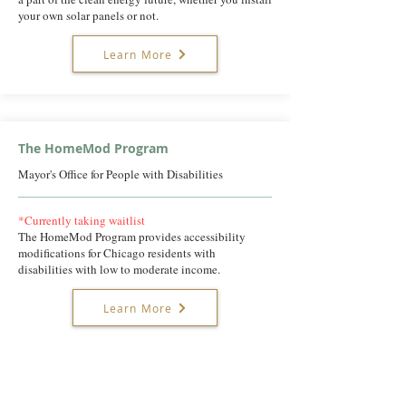
your own solar panels or not.
Learn More
The HomeMod Program
Mayor's Office for People with Disabilities
*Currently taking waitlist
The HomeMod Program provides accessibility
modifications for Chicago residents with
disabilities with low to moderate income.
Learn More
Chicago Furniture Bank