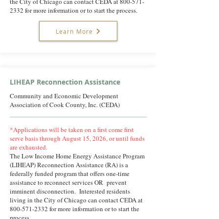
the City of Chicago can contact CEDA at
800-571-
2332
for more information or to start the process.
Learn More
LIHEAP Reconnection Assistance
Community and Economic Development
Association of Cook County, Inc. (CEDA)
*Applications will be taken on a first come first
serve basis through August 15, 2026, or until funds
are exhausted.
The Low Income Home Energy Assistance Program
(LIHEAP) Reconnection Assistance (RA) is a
federally funded program that offers one-time
assistance to reconnect services OR prevent
imminent disconnection. Interested residents
living in the City of Chicago can contact CEDA at
800-571-2332
for more information or to start the
process.