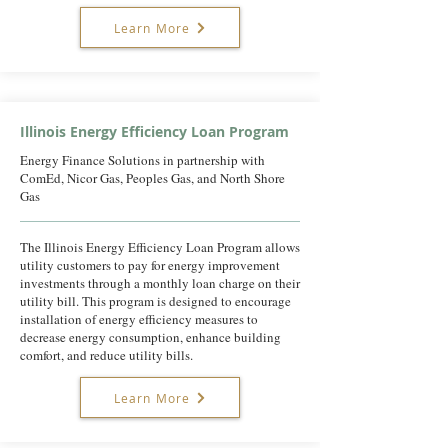
Learn More
Illinois Energy Efficiency Loan Program
Energy Finance Solutions in partnership with
ComEd, Nicor Gas, Peoples Gas, and North Shore
Gas
The Illinois Energy Efficiency Loan Program allows
utility customers to pay for energy improvement
investments through a monthly loan charge on their
utility bill. This program is designed to encourage
installation of energy efficiency measures to
decrease energy consumption, enhance building
comfort, and reduce utility bills.
Learn More