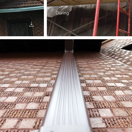
During