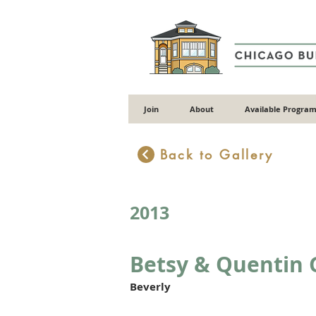
Join
About
Available Program
Back to Gallery
2013
Betsy & Quentin 
Beverly