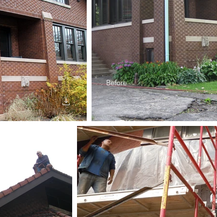
Before