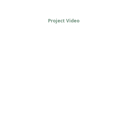
Project Video