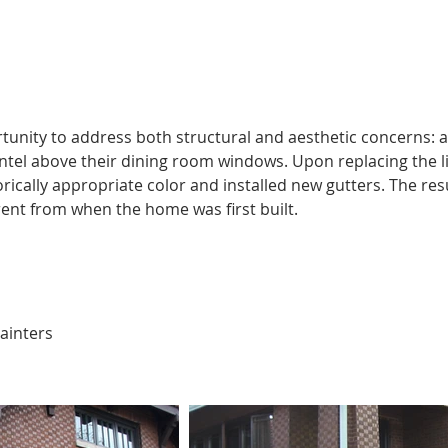
unity to address both structural and aesthetic concerns: a
intel above their dining room windows. Upon replacing the li
ically appropriate color and installed new gutters. The resul
ent from when the home was first built.
ainters 