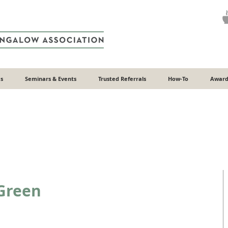
s
Seminars & Events
Trusted Referrals
How-To
Award
Green