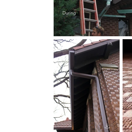
During