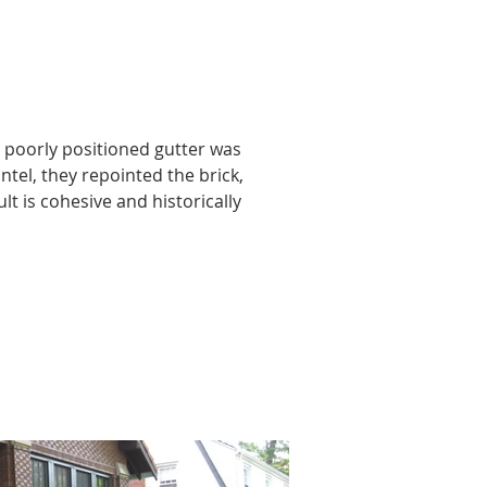
 poorly positioned gutter was 
ntel, they repointed the brick, 
t is cohesive and historically 