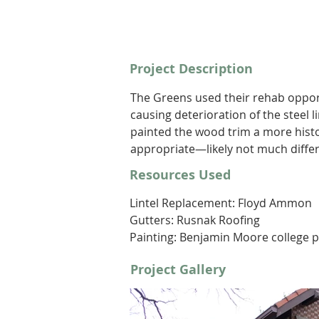
Project Description
The Greens used their rehab opport
causing deterioration of the steel l
painted the wood trim a more histor
appropriate—likely not much differ
Resources Used
Lintel Replacement: Floyd Ammon
Gutters: Rusnak Roofing 
Painting: Benjamin Moore college p
Project Gallery