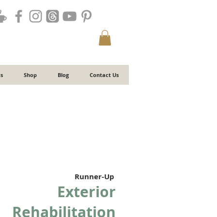
s
Shop
Blog
Contact Us
Runner-Up
Exterior
Rehabilitation