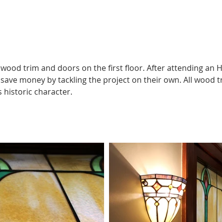
l wood trim and doors on the first floor. After attending a
 save money by tackling the project on their own. All wood 
 historic character.