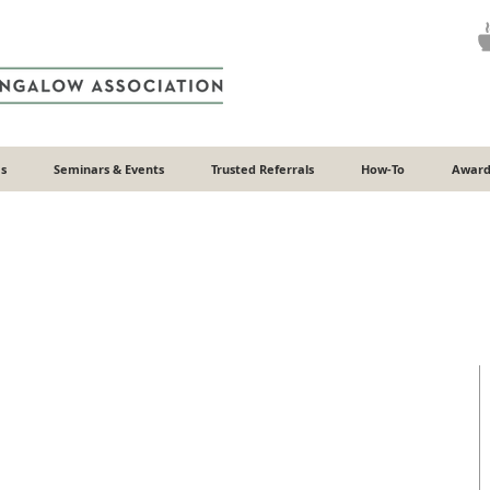
s
Seminars & Events
Trusted Referrals
How-To
Award