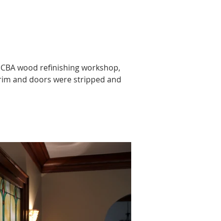
n HCBA wood refinishing workshop, 
trim and doors were stripped and 