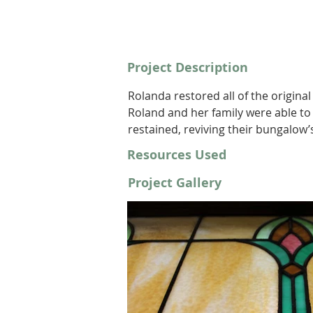
Project Description
Rolanda restored all of the origina
Roland and her family were able to
restained, reviving their bungalow’s
Resources Used
Project Gallery