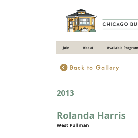
Join
About
Available Program
Back to Gallery
2013
Rolanda Harris
West Pullman