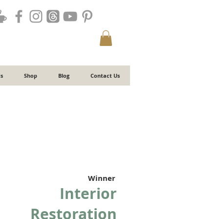
s
Shop
Blog
Contact Us
Winner
Interior
Restoration