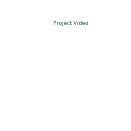
Project Video