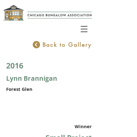
Back to Gallery
2016
Lynn Brannigan
Forest Glen
Winner