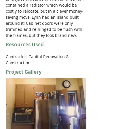
contained a radiator which would be 
costly to relocate, but in a clever money-
saving move, Lynn had an island built 
around it! Cabinet doors were only 
trimmed and re-hinged to be flush with 
the frames, but they look brand new. 
Resources Used
Contractor: Capital Renovation & 
Construction 
Project Gallery