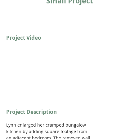
Small Project
Project Video
https://youtu.be/qVwmwkAN89c
Project Description
Lynn enlarged her cramped bungalow 
kitchen by adding square footage from 
an adjacent bedroom. The removed wall 