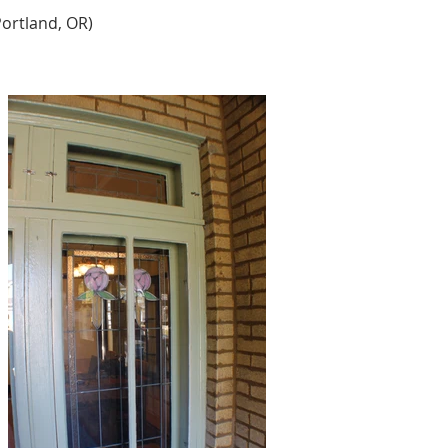
ortland, OR) 