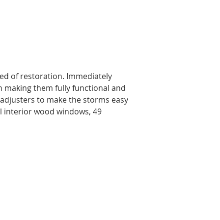
ed of restoration. Immediately 
n making them fully functional and 
nd adjusters to make the storms easy 
l interior wood windows, 49 