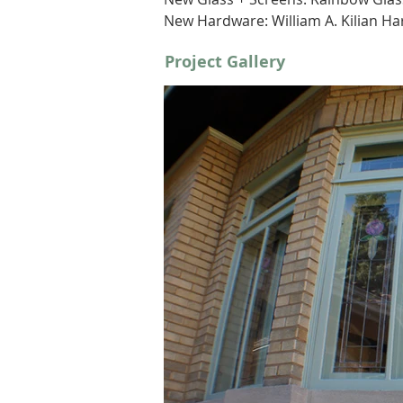
New Hardware: William A. Kilian Ha
Project Gallery