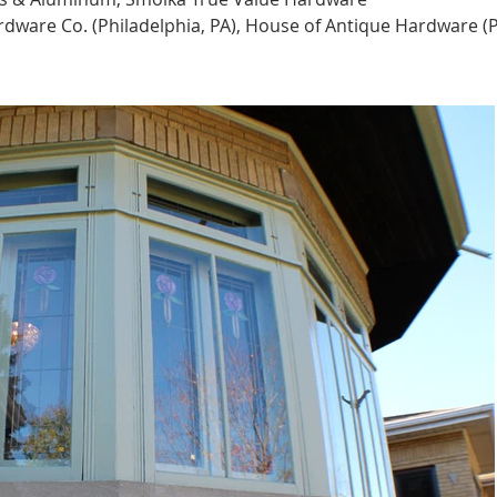
rdware Co. (Philadelphia, PA), House of Antique Hardware (P