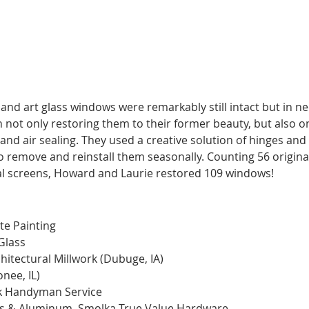
https://youtu.be/qVwmwkAN89c
nd art glass windows were remarkably still intact but in ne
n not only restoring them to their former beauty, but also o
n, and air sealing. They used a creative solution of hinges a
o remove and reinstall them seasonally. Counting 56 origina
al screens, Howard and Laurie restored 109 windows! 
te Painting 
Glass
tectural Millwork (Dubuge, IA) 
ee, IL) 
rk Handyman Service
ss & Aluminum, Smolka True Value Hardware 