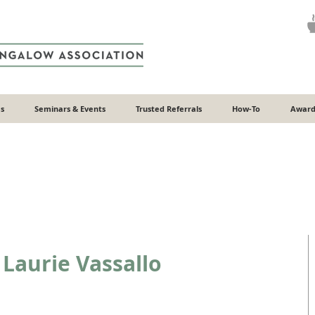
s
Seminars & Events
Trusted Referrals
How-To
Award
Laurie Vassallo