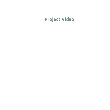
Project Video