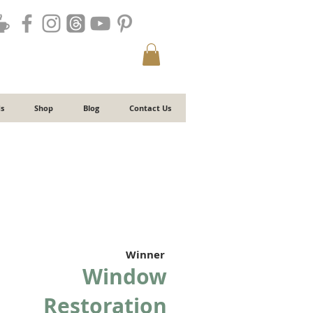
s
Shop
Blog
Contact Us
Winner
Window
Restoration