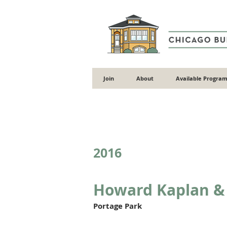
Join
About
Available Program
Back to Gallery
2016
Howard Kaplan & 
Portage Park