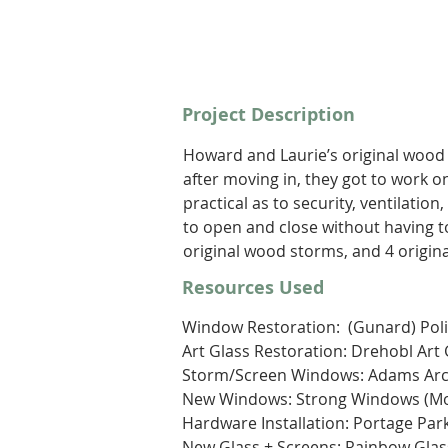
Project Description
Howard and Laurie’s original wood a
after moving in, they got to work o
practical as to security, ventilatio
to open and close without having t
original wood storms, and 4 origin
Resources Used
Window Restoration:  (Gunard) Poli
Art Glass Restoration: Drehobl Art 
Storm/Screen Windows: Adams Archi
New Windows: Strong Windows (Mon
Hardware Installation: Portage Pa
New Glass + Screens: Rainbow Gla