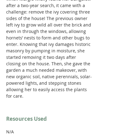
after a two-year search, it came with a 
challenge: remove the ivy covering three 
sides of the house! The previous owner 
left ivy to grow wild all over the brick and 
even in through the windows, allowing 
hornets’ nests to form and other bugs to 
enter. Knowing that ivy damages historic 
masonry by pumping in moisture, she 
started removing it two days after 
closing on the house. Then, she gave the 
garden a much needed makeover, with 
new organic soil, native perennials, solar-
powered lights, and stepping stones 
allowing her to easily access the plants 
for care.
Resources Used
N/A