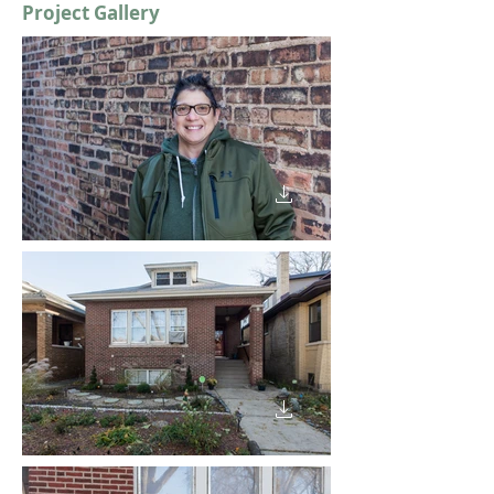
Project Gallery