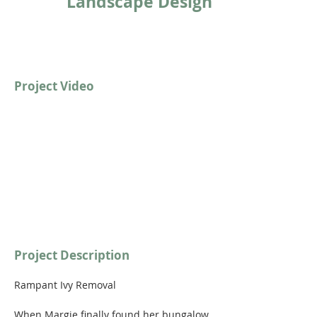
Landscape Design
Project Video
https://youtu.be/qVwmwkAN89c
Project Description
Rampant Ivy Removal
When Margie finally found her bungalow 