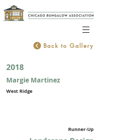
Back to Gallery
2018
Margie Martinez
West Ridge
Runner-Up