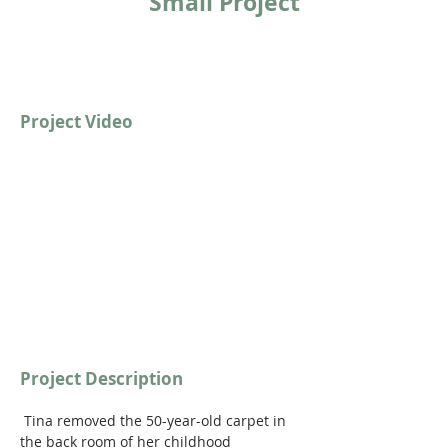
Small Project
Project Video
https://youtu.be/GYZkin3QQJw?
si=oeXcSOlHUC8m0LQ7
Project Description
 Tina removed the 50-year-old carpet in 
the back room of her childhood 