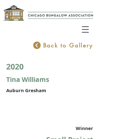
Back to Gallery
2020
Tina Williams
Auburn Gresham
Winner