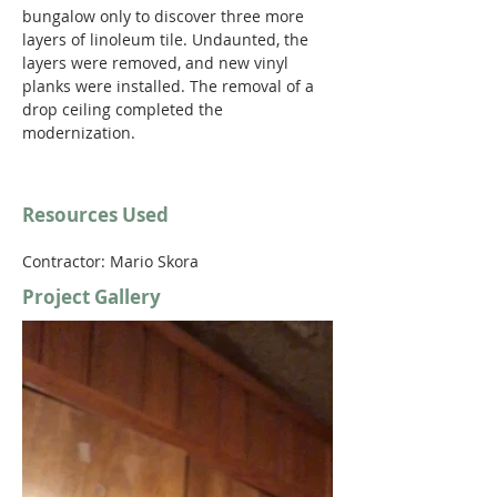
bungalow only to discover three more 
layers of linoleum tile. Undaunted, the 
layers were removed, and new vinyl 
planks were installed. The removal of a 
drop ceiling completed the 
modernization.
Resources Used
Contractor: Mario Skora
Project Gallery