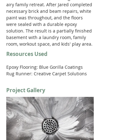
airy family retreat. After Jared completed 
necessary brick and beam repairs, white 
paint was throughout, and the floors 
were sealed with a durable epoxy 
solution. The result is a partially finished 
basement with a laundry room, family 
room, workout space, and kids' play area. 
Resources Used
Epoxy Flooring: Blue Gorilla Coatings
Rug Runner: Creative Carpet Solutions 
Project Gallery