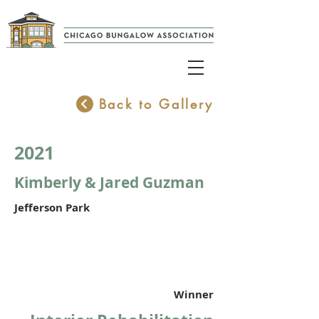
Back to Gallery
2021
Kimberly & Jared Guzman
Jefferson Park
Winner