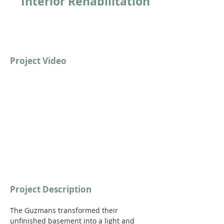
Interior Rehabilitation
Project Video
https://youtu.be/OWF7s5VIpaw?
si=0OHL0cYbu3TeqmRH
Project Description
The Guzmans transformed their 
unfinished basement into a light and 