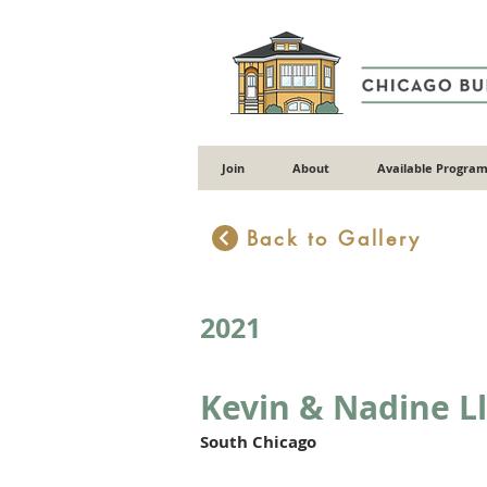
Join
About
Available Program
Back to Gallery
2021
Kevin & Nadine L
South Chicago