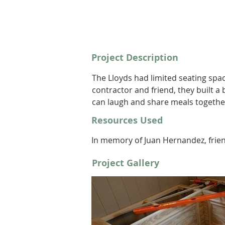
Project Description
The Lloyds had limited seating spac
contractor and friend, they built a
can laugh and share meals togethe
Resources Used
In memory of Juan Hernandez, frie
Project Gallery