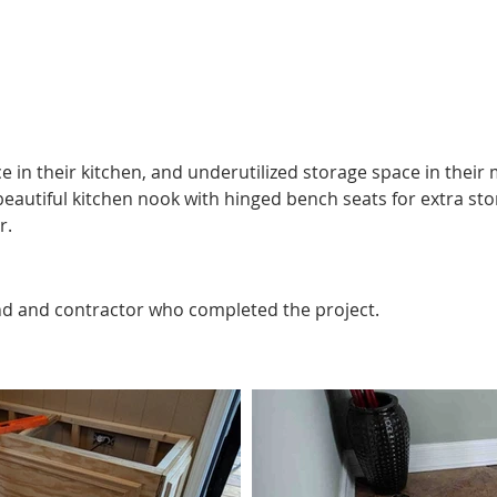
https://youtu.be/RB14klL4ocA?si=9xwLcKlqnSdPLSuf
e in their kitchen, and underutilized storage space in their
 beautiful kitchen nook with hinged bench seats for extra st
r.
nd and contractor who completed the project.