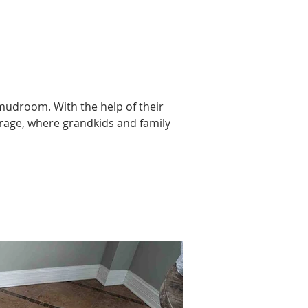
 mudroom. With the help of their 
orage, where grandkids and family 