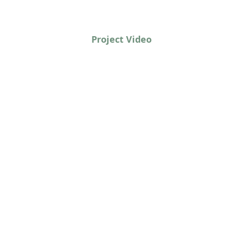
Project Video