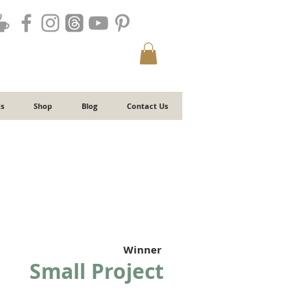
s
Shop
Blog
Contact Us
Winner
Small Project