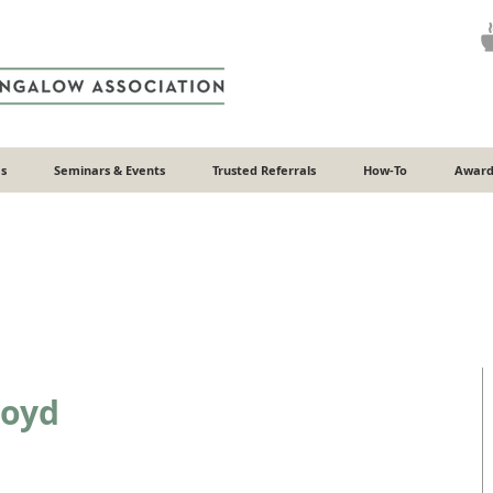
s
Seminars & Events
Trusted Referrals
How-To
Award
loyd