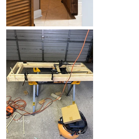
During