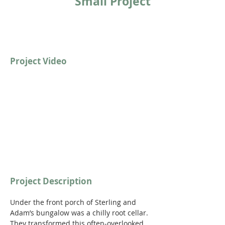
Small Project
Project Video
https://youtu.be/6i6H7I-9ZGg
Project Description
Under the front porch of Sterling and 
Adam’s bungalow was a chilly root cellar. 
They transformed this often-overlooked 