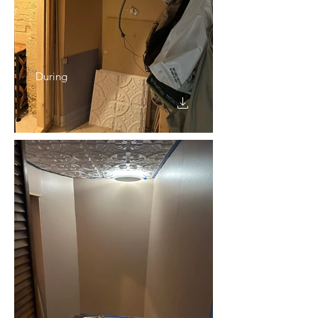
During