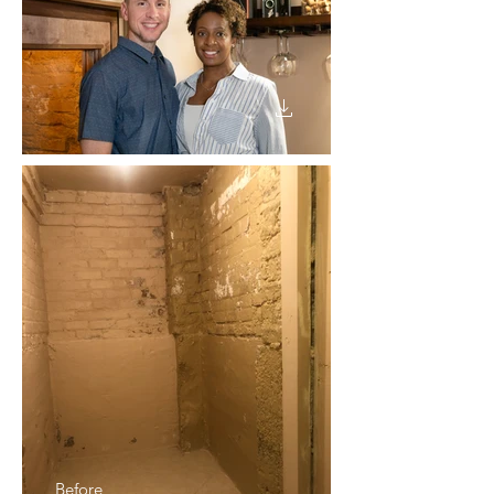
Before