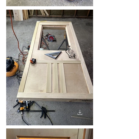
During