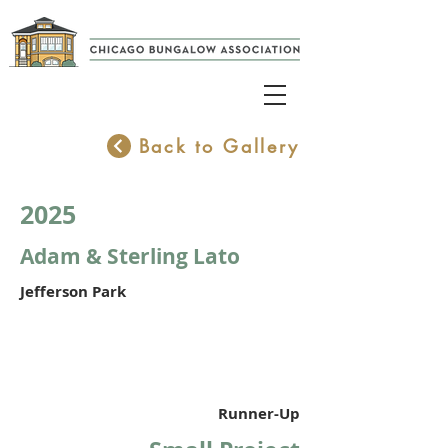
Back to Gallery
2025
Adam & Sterling Lato
Jefferson Park
Runner-Up