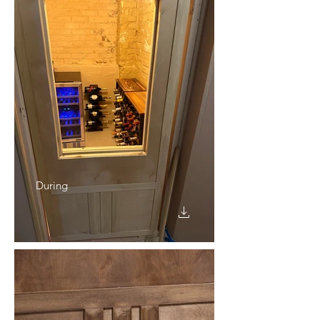
During