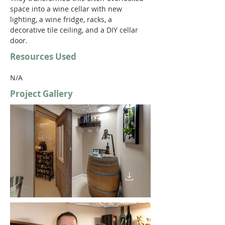
space into a wine cellar with new 
lighting, a wine fridge, racks, a 
decorative tile ceiling, and a DIY cellar 
door. 
Resources Used
N/A
Project Gallery