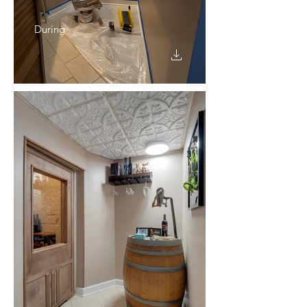
During