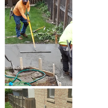
During