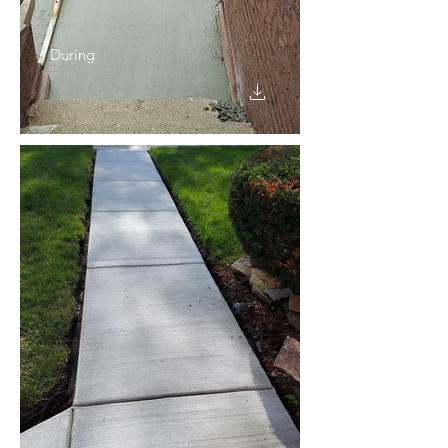
During