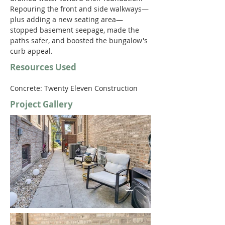
Repouring the front and side walkways—
plus adding a new seating area—
stopped basement seepage, made the 
paths safer, and boosted the bungalow's 
curb appeal.  
Resources Used
Concrete: Twenty Eleven Construction 
Project Gallery