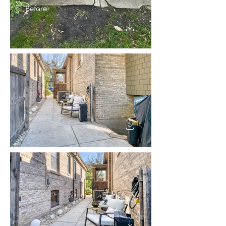
Before