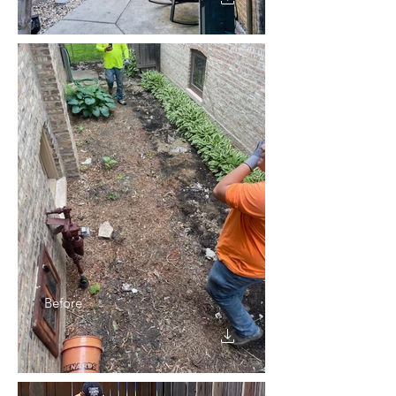
Before