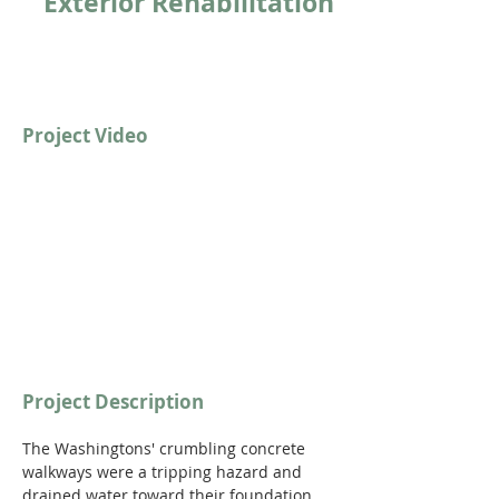
Exterior Rehabilitation
Project Video
https://youtu.be/FRYgStp3xMg
Project Description
The Washingtons' crumbling concrete 
walkways were a tripping hazard and 
drained water toward their foundation. 