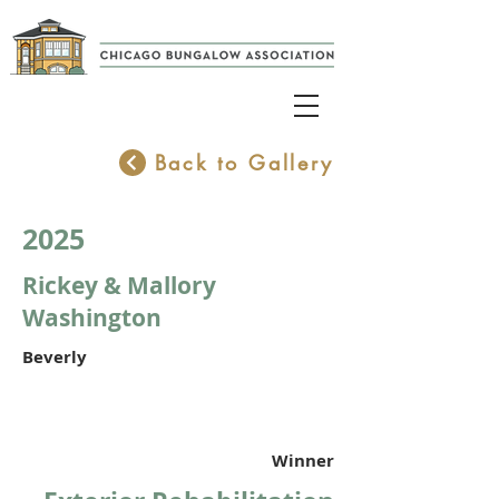
Back to Gallery
2025
Rickey & Mallory
Washington
Beverly
Winner