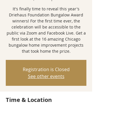
It's finally time to reveal this year's
Driehaus Foundation Bungalow Award
winners! For the first time ever, the
celebration will be accessible to the
public via Zoom and Facebook Live. Get a
first look at the 16 amazing Chicago
bungalow home improvement projects
that took home the prize.
Registration is Closed
See other events
Time & Location
Dec 15, 2020, 7:00 PM
Zoom