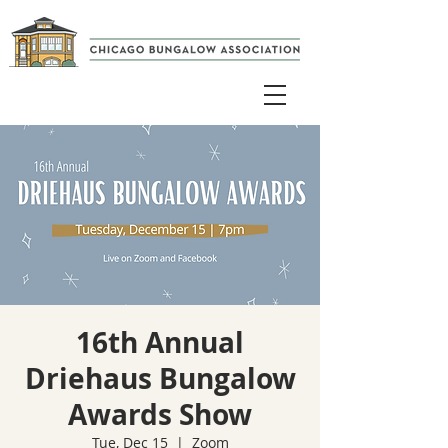
16th Annual
Driehaus Bungalow
Awards Show
Tue, Dec 15
  |  
Zoom