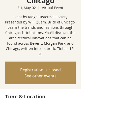
Chicago
Fri, May 02
  |  
Virtual Event
Event by Ridge Historical Society:
Presented by Will Quam, Brick of Chicago.
Learn the trends and fashions through
Chicago's brick history. You'll discover the
architectural innovations that can be
found across Beverly, Morgan Park, and
Chicago, written into its brick. Tickets $5-
20
Registration is closed
See other events
Time & Location
May 02, 2025, 7:00 PM
Virtual Event