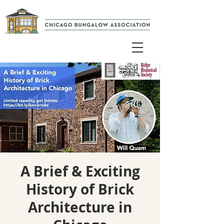
A Brief & Exciting
History of Brick
Architecture in