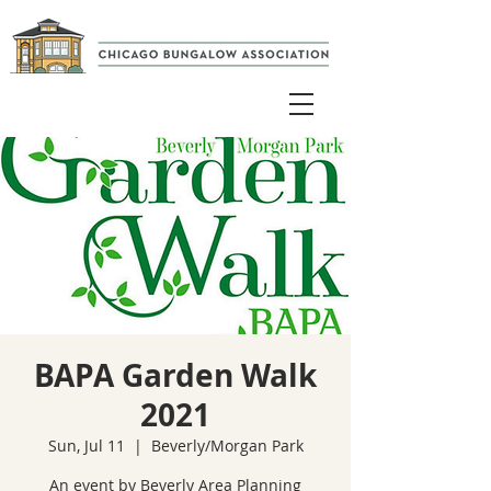
BAPA Garden Walk
2021
Sun, Jul 11
  |  
Beverly/Morgan Park
An event by Beverly Area Planning