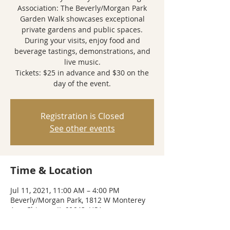
Association: The Beverly/Morgan Park
Garden Walk showcases exceptional
private gardens and public spaces.
During your visits, enjoy food and
beverage tastings, demonstrations, and
live music.
Tickets: $25 in advance and $30 on the
day of the event.
Registration is Closed
See other events
Time & Location
Jul 11, 2021, 11:00 AM – 4:00 PM
Beverly/Morgan Park, 1812 W Monterey
Ave, Chicago, IL 60643, USA