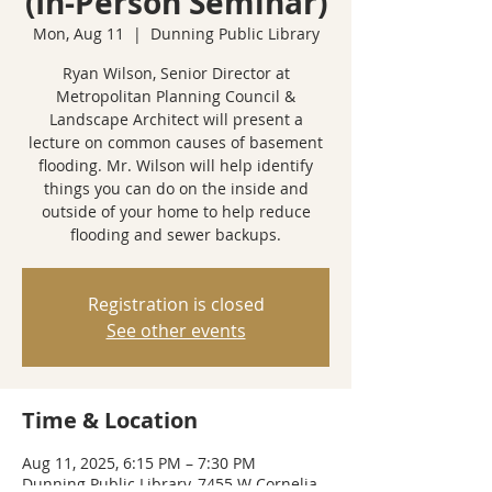
(In-Person Seminar)
Mon, Aug 11
  |  
Dunning Public Library
Ryan Wilson, Senior Director at
Metropolitan Planning Council &
Landscape Architect will present a
lecture on common causes of basement
flooding. Mr. Wilson will help identify
things you can do on the inside and
outside of your home to help reduce
flooding and sewer backups.
Registration is closed
See other events
Time & Location
Aug 11, 2025, 6:15 PM – 7:30 PM
Dunning Public Library, 7455 W Cornelia