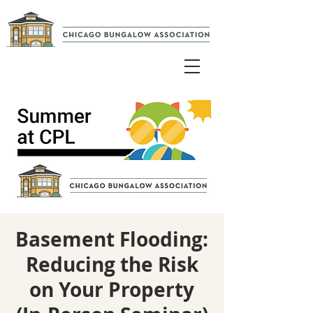
Basement Flooding:
Reducing the Risk
on Your Property