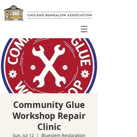
Community Glue
Workshop Repair
Clinic
Sun, Jul 12
  |  
Bluestem Restoration