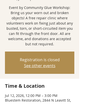
Event by Community Glue Workshop:
Bring us your worn out and broken
objects! A free repair clinic where
volunteers work on fixing just about any
busted, torn, or short-circuited item you
can fit through the front door. All are
welcome, and donations are accepted
but not required.
Registration is closed
See other events
Time & Location
Jul 12, 2026, 12:00 PM – 3:00 PM
Bluestem Restoration, 2844 N Leavitt St,
Chicago, IL 60618, USA