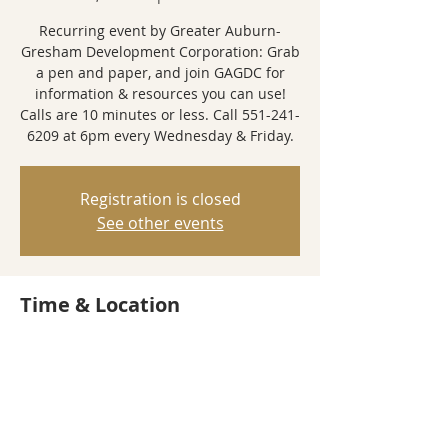
Recurring event by Greater Auburn-
Gresham Development Corporation: Grab
a pen and paper, and join GAGDC for
information & resources you can use!
Calls are 10 minutes or less. Call 551-241-
6209 at 6pm every Wednesday & Friday.
Registration is closed
See other events
Time & Location
Feb 23, 2022, 6:00 PM – 6:10 PM
Call-In Event
Share this event