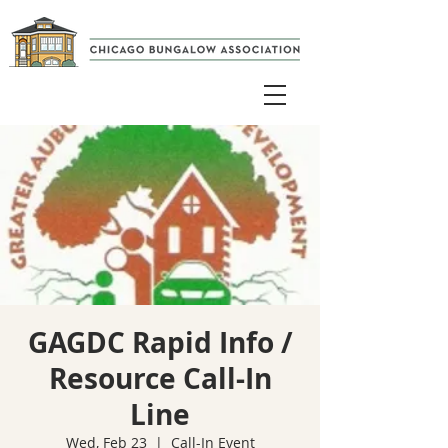
GAGDC Rapid Info /
Resource Call-In
Line
Wed, Feb 23
  |  
Call-In Event