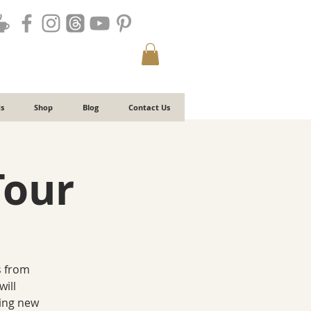
s
Shop
Blog
Contact Us
Tour
s from
will
ting new