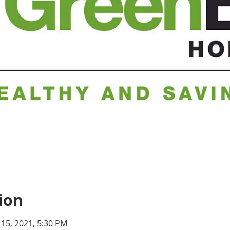
ion
 15, 2021, 5:30 PM