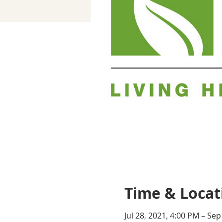
Time & Locat
Jul 28, 2021, 4:00 PM – Sep