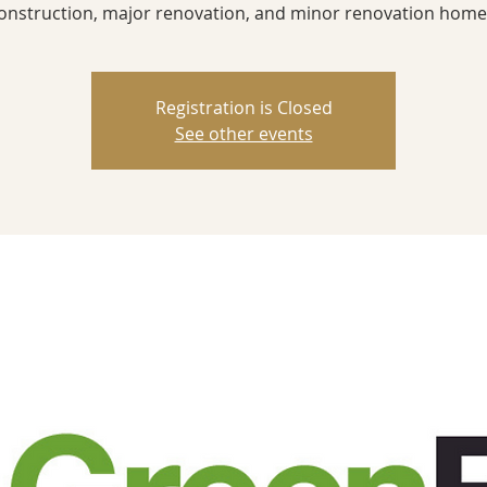
onstruction, major renovation, and minor renovation home
Registration is Closed
See other events