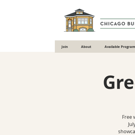
Join
About
Available Program
Gre
Free 
Jul
showcas