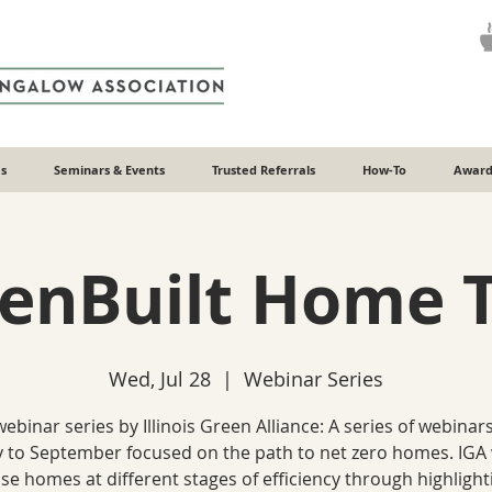
s
Seminars & Events
Trusted Referrals
How-To
Award
enBuilt Home 
Wed, Jul 28
  |  
Webinar Series
webinar series by Illinois Green Alliance: A series of webinar
y to September focused on the path to net zero homes. IGA 
e homes at different stages of efficiency through highligh