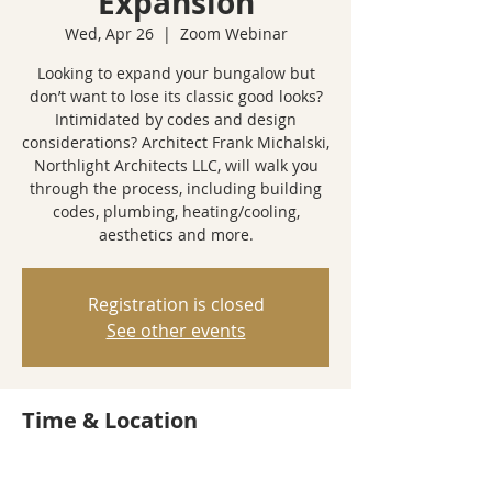
Expansion
Wed, Apr 26
  |  
Zoom Webinar
Looking to expand your bungalow but
don’t want to lose its classic good looks?
Intimidated by codes and design
considerations? Architect Frank Michalski,
Northlight Architects LLC, will walk you
through the process, including building
codes, plumbing, heating/cooling,
aesthetics and more.
Registration is closed
See other events
Time & Location
Apr 26, 2023, 6:00 PM – 7:00 PM
Zoom Webinar