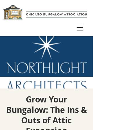
Grow Your
Bungalow: The Ins &
Outs of Attic