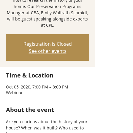
how to research the history of your
home. Our Preservation Programs
Manager at CBA, Emily Wallrath Schmidt,
will be guest speaking alongside experts
at CPL.
Registration is Closed
See other events
Time & Location
Oct 05, 2020, 7:00 PM – 8:00 PM
Webinar
About the event
Are you curious about the history of your 
house? When was it built? Who used to 