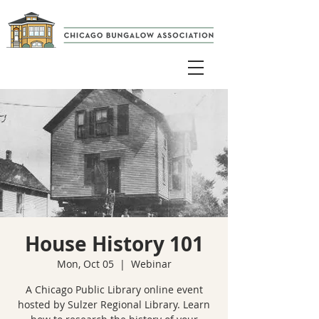
House History 101
Mon, Oct 05
  |  
Webinar
A Chicago Public Library online event
hosted by Sulzer Regional Library. Learn