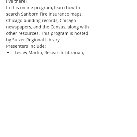
live there?
In this online program, learn how to 
search Sanborn Fire Insurance maps, 
Chicago building records, Chicago 
newspapers, and the Census, along with 
other resources. This program is hosted 
by Sulzer Regional Library.
Presenters include:
Lesley Martin, Research Librarian, 
Chicago History Museum
Emily Wallrath Schmidt, Preservation 
Program Manager, Chicago 
Bungalow Association
Allyson Smally, Archival Specialist, 
Chicago Public Library
Show More
Share this event