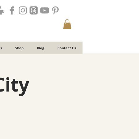
s
Shop
Blog
Contact Us
City