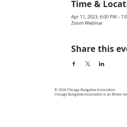
Time & Locat
Apr 11, 2023, 6:00 PM – 7:
Zoom Webinar
Share this e
© 2026 Chicago Bungalow Association
Chicago Bungalow Association is an Illinois n