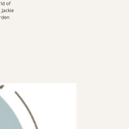
ld of
 Jackie
arden