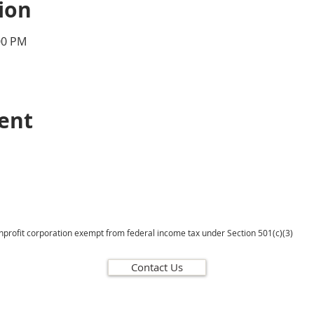
ion
00 PM
vent
onprofit corporation exempt from federal income tax under Section 501(c)(3)
Contact Us