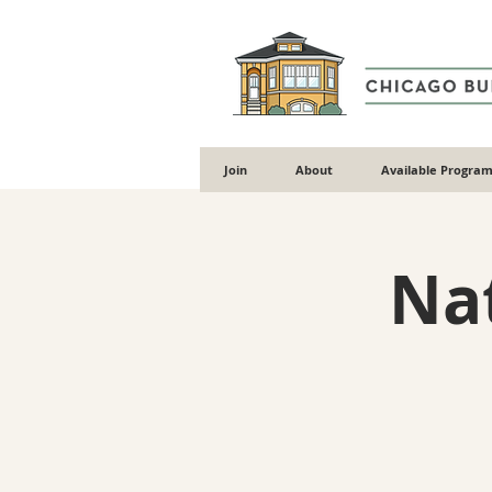
Join
About
Available Program
Nat