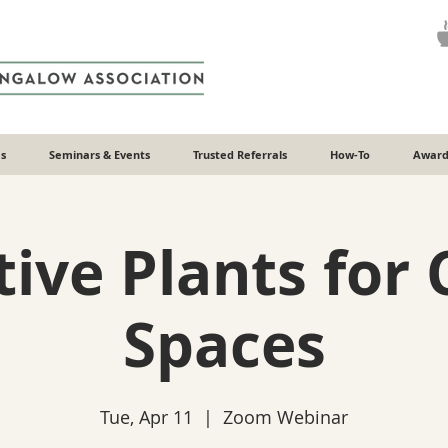
s
Seminars & Events
Trusted Referrals
How-To
Award
ive Plants for 
Spaces
Tue, Apr 11
  |  
Zoom Webinar