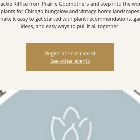
 Jackie Riffice from Prairie Godmothers and step into the wor
 plants for Chicago bungalow and vintage home landscapes.
 make it easy to get started with plant recommendations, g
ideas, and easy ways to pull it all together.
Registration is closed
See other events