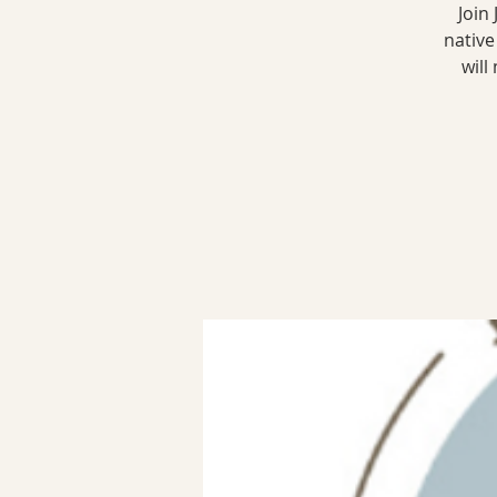
Join
native
will