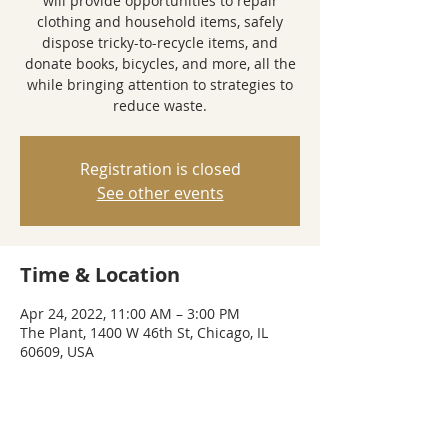
will provide opportunities to repair
clothing and household items, safely
dispose tricky-to-recycle items, and
donate books, bicycles, and more, all the
while bringing attention to strategies to
reduce waste.
Registration is closed
See other events
Time & Location
Apr 24, 2022, 11:00 AM – 3:00 PM
The Plant, 1400 W 46th St, Chicago, IL
60609, USA