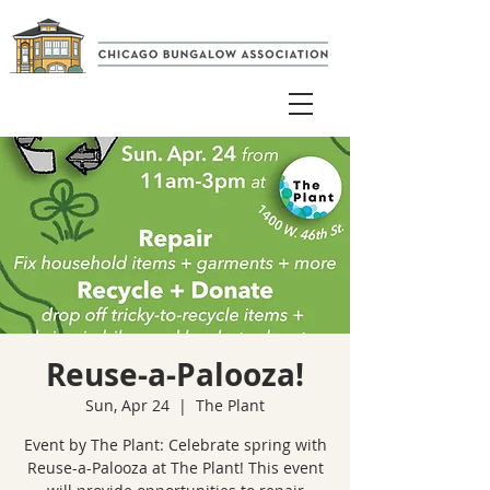
Reuse-a-Palooza!
Sun, Apr 24
  |  
The Plant
Event by The Plant: Celebrate spring with
Reuse-a-Palooza at The Plant! This event