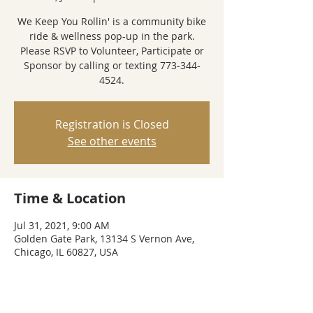
We Keep You Rollin' is a community bike
ride & wellness pop-up in the park.
Please RSVP to Volunteer, Participate or
Sponsor by calling or texting 773-344-
4524.
Registration is Closed
See other events
Time & Location
Jul 31, 2021, 9:00 AM
Golden Gate Park, 13134 S Vernon Ave,
Chicago, IL 60827, USA