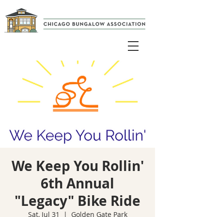
We Keep You Rollin'
6th Annual
"Legacy" Bike Ride
Sat, Jul 31
  |  
Golden Gate Park