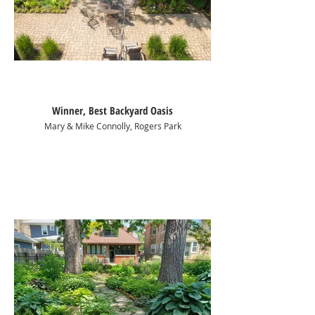
Winner, Best Backyard Oasis
Mary & Mike Connolly, Rogers Park