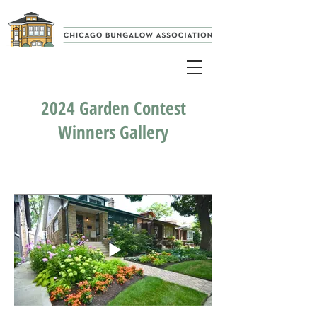
2024 Garden Contest
Winners Gallery