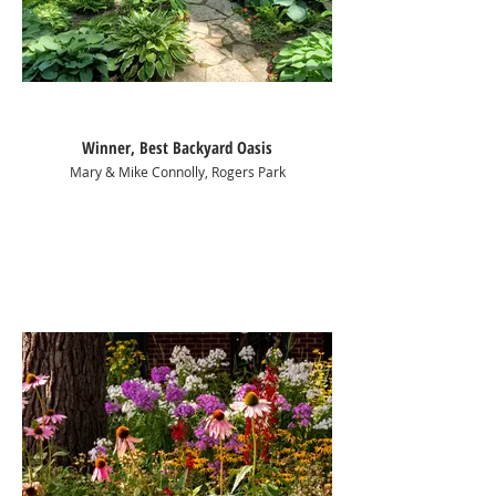
Winner, Best Backyard Oasis
Mary & Mike Connolly, Rogers Park