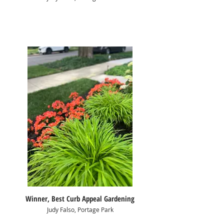
Winner, Best Curb Appeal Gardening
Judy Falso, Portage Park