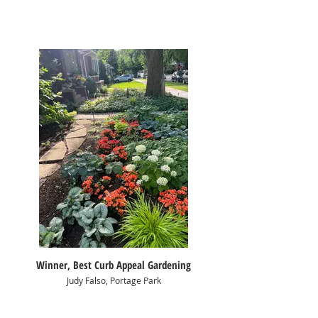
Winner, Best Curb Appeal Gardening
Judy Falso, Portage Park