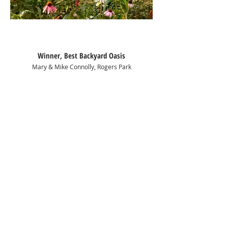
Winner, Best Backyard Oasis
Mary & Mike Connolly, Rogers Park