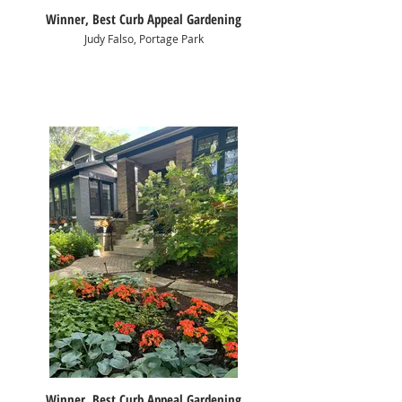
Winner, Best Curb Appeal Gardening
Judy Falso, Portage Park
Winner, Best Curb Appeal Gardening