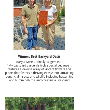
Winner, Best Backyard Oasis
Mary & Mike Connolly, Rogers Park
"My backyard garden is truly special because it
features a diverse array of vibrant flowers and
plants that fosters a thriving ecosystem, attracting
beneficial insects and wildlife including butterflies
and hummingbirds, and creating a lively and
enchanting ecosystem. The dappled sunlight
filtering through the tree canopy creates a
magical ambiance, highlighting the delicate
beauty of ferns, hostas, and other shade-tolerant
flora. This serene, verdant space offers a
refreshing escape from the heat and a peaceful
haven for relaxation."