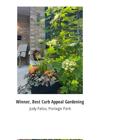
Winner, Best Curb Appeal Gardening
Judy Falso, Portage Park