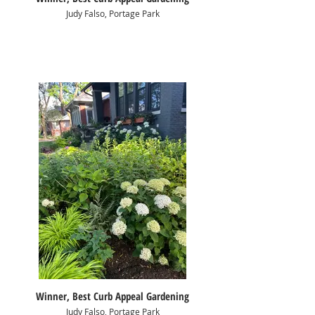
Judy Falso, Portage Park
Winner, Best Curb Appeal Gardening
Judy Falso, Portage Park