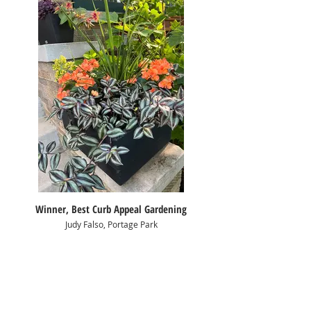
Winner, Best Curb Appeal Gardening
Judy Falso, Portage Park