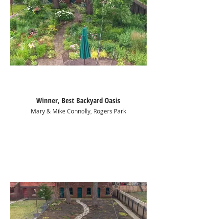
Winner, Best Backyard Oasis
Mary & Mike Connolly, Rogers Park