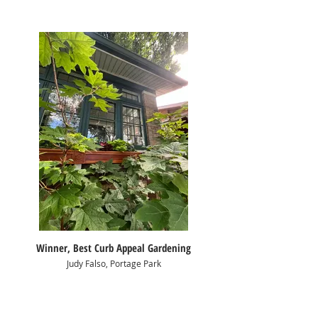
Winner, Best Curb Appeal Gardening
Judy Falso, Portage Park