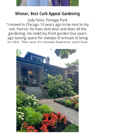
Winner, Best Curb Appeal Gardening
Judy Falso, Portage Park
"I moved to Chicago 10 years ago to be next to my
son, Patrick. He lives next door and does all the
gardening. He redid my front garden four years
ago leaving space for sweeps of annuals to bring
in color. This year it's orange begonias and I love
the pop of color. Other shade love perennials
provide seasonal interest and the oakleaf
hydrangeas are wonderful foundation anchors."