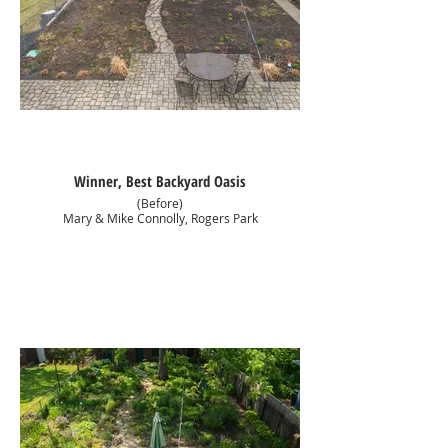
Winner, Best Backyard Oasis
(Before)
Mary & Mike Connolly, Rogers Park