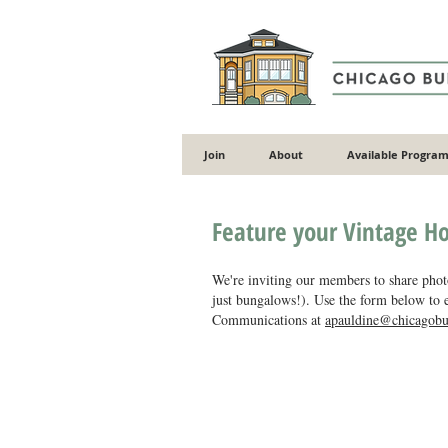
Join
About
Available Program
Feature your Vintage H
We're inviting our members to share photo
just bungalows!). Use the form below to e
Communications at
apauldine@chicagobu