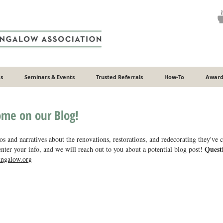
s
Seminars & Events
Trusted Referrals
How-To
Award
ome on our Blog!
s and narratives about the renovations, restorations, and redecorating they've
Quest
nter your info, and we will reach out to you about a potential blog post!
ngalow.org