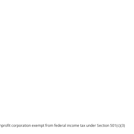
onprofit corporation exempt from federal income tax under Section 501(c)(3)