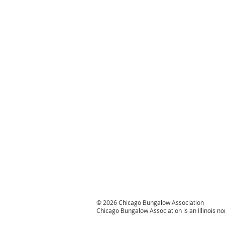
© 2026 Chicago Bungalow Association
Chicago Bungalow Association is an Illinois n