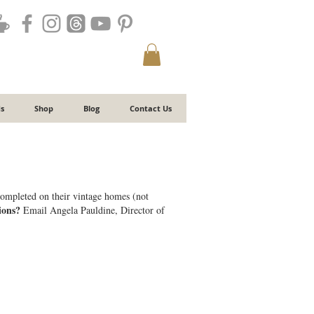
s
Shop
Blog
Contact Us
 completed on their vintage homes (not
ions?
Email Angela Pauldine, Director of