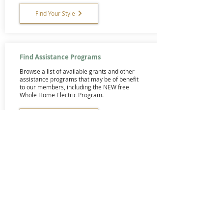
Find Your Style
Find Assistance Programs
Browse a list of available grants and other
assistance programs that may be of benefit
to our members, including the NEW free
Whole Home Electric Program.
Browse
Here's Who to Call
Find contractors and other service
providers who have been used and
recommended by our members.
Browse