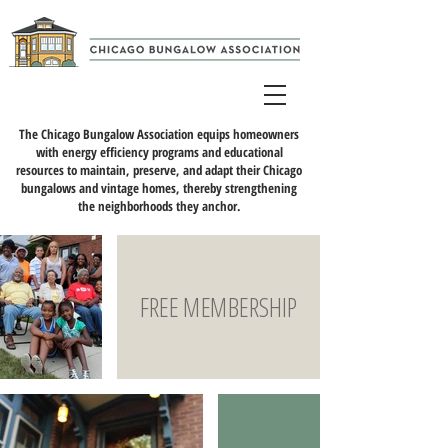
The Chicago Bungalow Association equips homeowners
with energy efficiency programs and educational
resources to maintain, preserve, and adapt their Chicago
bungalows and vintage homes, thereby strengthening
the neighborhoods they anchor.
FREE MEMBERSHIP