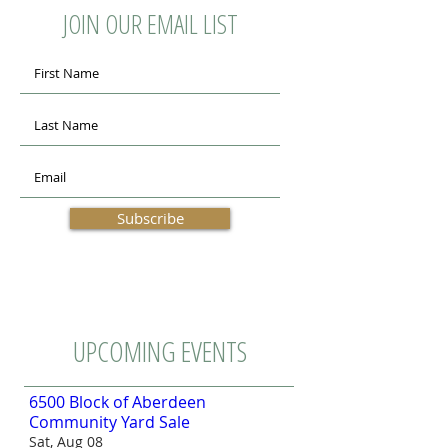
JOIN OUR EMAIL LIST
Subscribe
UPCOMING EVENTS
6500 Block of Aberdeen
Community Yard Sale
Sat, Aug 08