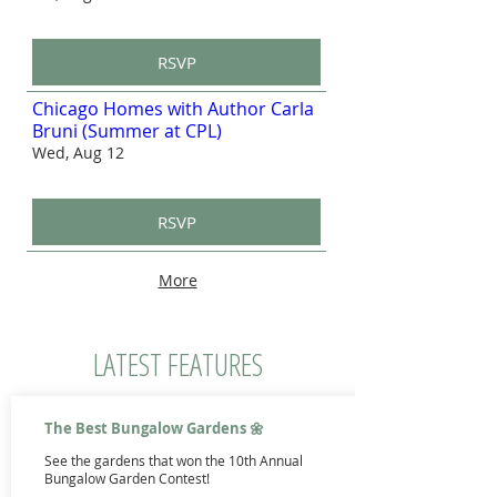
RSVP
Chicago Homes with Author Carla
Bruni (Summer at CPL)
Wed, Aug 12
RSVP
More
LATEST FEATURES
The Best Bungalow Gardens 🌼
See the gardens that won the 10th Annual
Bungalow Garden Contest!