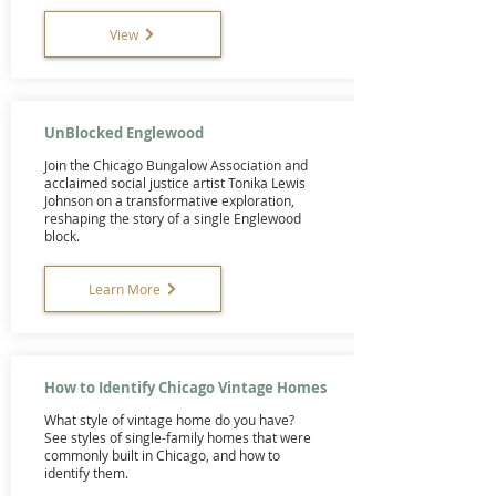
View
UnBlocked Englewood
Join the Chicago Bungalow Association and
acclaimed social justice artist Tonika Lewis
Johnson on a transformative exploration,
reshaping the story of a single Englewood
block.
Learn More
How to Identify Chicago Vintage Homes
What style of vintage home do you have?
See styles of single-family homes that were
commonly built in Chicago, and how to
identify them.