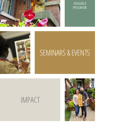
AVAILABLE
PROGRAMS
SEMINARS & EVENTS
IMPACT